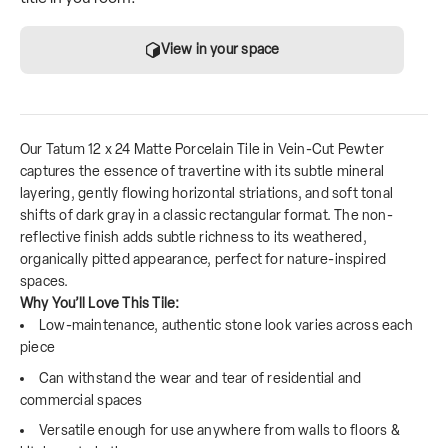
View in your space
Our Tatum 12 x 24 Matte Porcelain Tile in Vein-Cut Pewter
captures the essence of travertine with its subtle mineral
layering, gently flowing horizontal striations, and soft tonal
shifts of dark gray in a classic rectangular format. The non-
reflective finish adds subtle richness to its weathered,
organically pitted appearance, perfect for nature-inspired
spaces.
Why You’ll Love This Tile:
Low-maintenance, authentic stone look varies across each
piece
Can withstand the wear and tear of residential and
commercial spaces
Versatile enough for use anywhere from walls to floors &