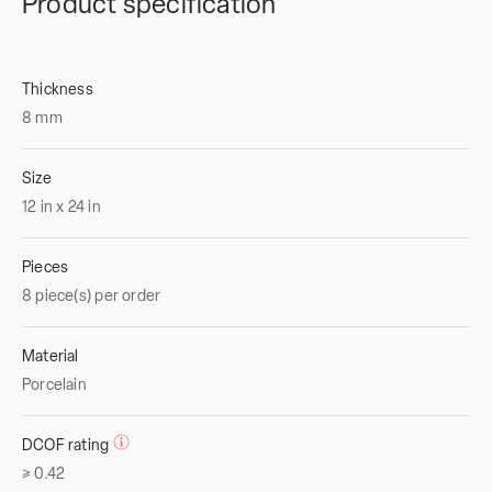
Product specification
Thickness
8
mm
Size
12
in
x
24
in
Pieces
8 piece(s) per order
Material
Porcelain
DCOF rating
≥ 0.42