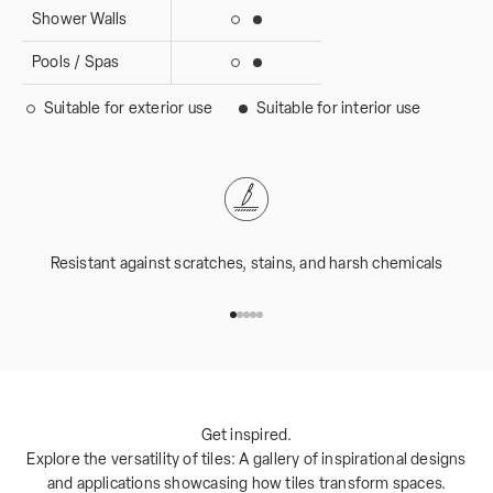
Shower Walls
Suitable for interior use
Suitable for exterior use
Pools / Spas
Suitable for interior use
Suitable for exterior use
Suitable for exterior use
Suitable for interior use
Resistant against scratches, stains, and harsh chemicals
Go to item 1
Go to item 2
Go to item 3
Go to item 4
Go to item 5
Get inspired.
Explore the versatility of tiles: A gallery of inspirational designs
and applications showcasing how tiles transform spaces.