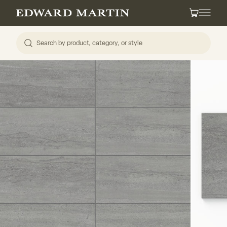
Skip to content
Edward Martin
Cart