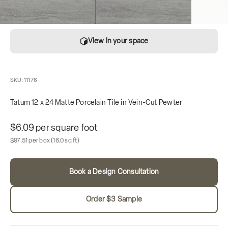
View in your space
SKU: 11176
Tatum 12 x 24 Matte Porcelain Tile in Vein-Cut Pewter
Unit price
$6.09 per square foot
Sale price
Box contains
$97.51 per box
(16.0 sq ft)
Book a Design Consultation
Order $3 Sample