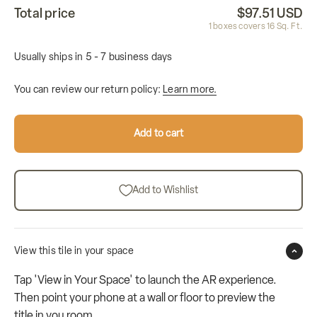
Total price
$97.51 USD
1
boxes covers
16
Sq. Ft.
Usually ships in 5 - 7 business days
You can review our return policy:
Learn more.
Add to cart
Add to Wishlist
View this tile in your space
Tap 'View in Your Space' to launch the AR experience.
Then point your phone at a wall or floor to preview the
title in you room.