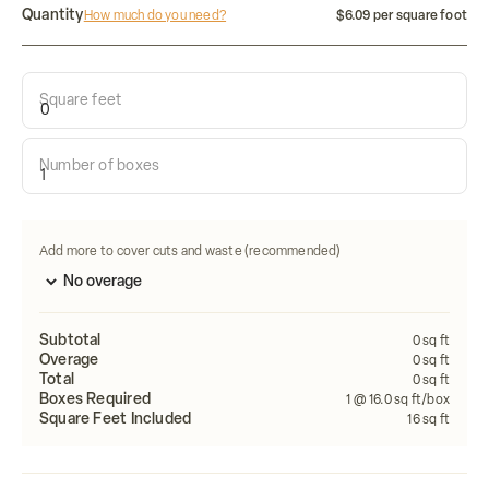
Quantity
How much do you need?
$6.09 per square foot
Square feet
Calculate how many tiles do i need:
Number of boxes
Length
Width
FEET
FEET
Calculate
Add more to cover cuts and waste (recommended)
Subtotal
0
sq ft
Overage
0
sq ft
Total
0
sq ft
Boxes Required
1
@ 16.0 sq ft/box
Square Feet Included
16
sq ft