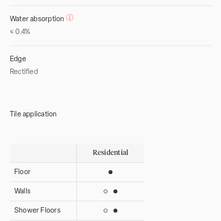
Water absorption
≤ 0.4%
Edge
Rectified
Tile application
Residential
Floor
Suitable for interior use
Walls
Suitable for interior use
Suitable for exterior use
Shower Floors
Suitable for interior use
Suitable for exterior use