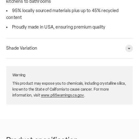
kitchens to bathrooms
95% locally sourced materials plus up to 45% recycled
content
Proudly made in USA, ensuring premium quality
Shade Variation
Warning
This product may expose you to chemicals, including crystalline silica,
known to the State of California to cause cancer. For more
information, visit
www.p65warnings.ca.gov
.