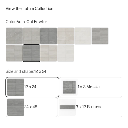
View the Tatum Collection
Color:
Vein-Cut Pewter
Cross-Cut Ash
Cross-Cut Dune
Cross-Cut Pewter
Cross-Cut Sand
Cross-Cut Straw
Vein-Cut Ash
Vein-Cut Dune
Vein-Cut Pewter
Vein-Cut Sand
Vein-Cut Straw
Size and shape:
12 x 24
12 x 24
1 x 3 Mosaic
24 x 48
3 x 12 Bullnose