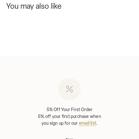
You may also like
5% Off Your First Order
5% off your first purchase when
you sign up for our
email list
.