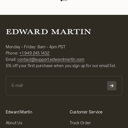
Go to item 1
Go to item 2
Go to item 3
Go to item 4
Monday - Friday: 8am - 4pm PST
Phone:
+1 949 245 1432
Email:
contact@support.edwardmartin.com
5% off your first purchase when you sign up for our email list.
Edward Martin
Customer Service
About Us
Track Order