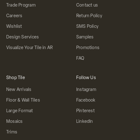
Trade Program
Contact us
Careers
Return Policy
Wishlist
SMS Policy
Design Services
Samples
Visualize Your Tile in AR
Promotions
FAQ
Shop Tile
Follow Us
New Arrivals
Instagram
Floor & Wall Tiles
Facebook
Large Format
Pinterest
Mosaics
LinkedIn
Trims