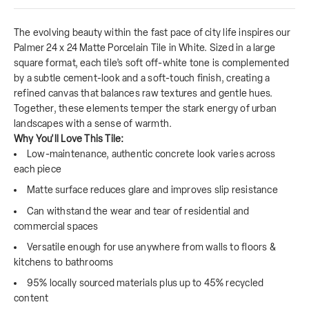
The evolving beauty within the fast pace of city life inspires our
Palmer 24 x 24 Matte Porcelain Tile in White. Sized in a large
square format, each tile’s soft off-white tone is complemented
by a subtle cement-look and a soft-touch finish, creating a
refined canvas that balances raw textures and gentle hues.
Together, these elements temper the stark energy of urban
landscapes with a sense of warmth.
Why You'll Love This Tile:
Low-maintenance, authentic concrete look varies across
each piece
Matte surface reduces glare and improves slip resistance
Can withstand the wear and tear of residential and
commercial spaces
Versatile enough for use anywhere from walls to floors &
kitchens to bathrooms
95% locally sourced materials plus up to 45% recycled
content