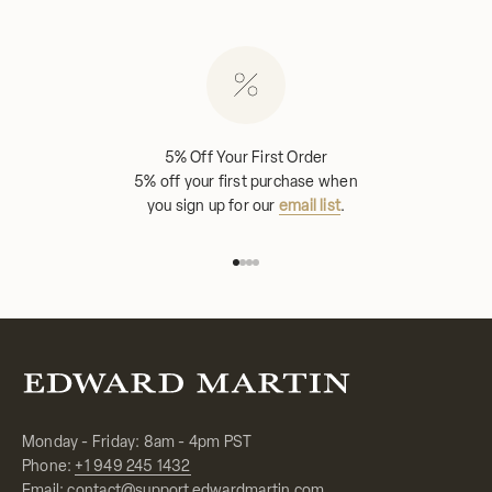
5% Off Your First Order
5% off your first purchase when
you sign up for our
email list
.
Go to item 1
Go to item 2
Go to item 3
Go to item 4
Monday - Friday: 8am - 4pm PST
Phone:
+1 949 245 1432
Email:
contact@support.edwardmartin.com