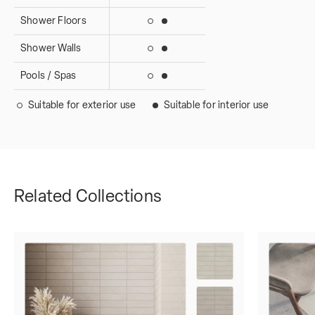
Shower Floors
Suitable for interior use
Suitable for exterior use
Shower Walls
Suitable for interior use
Suitable for exterior use
Pools / Spas
Suitable for interior use
Suitable for exterior use
Suitable for exterior use
Suitable for interior use
Related Collections