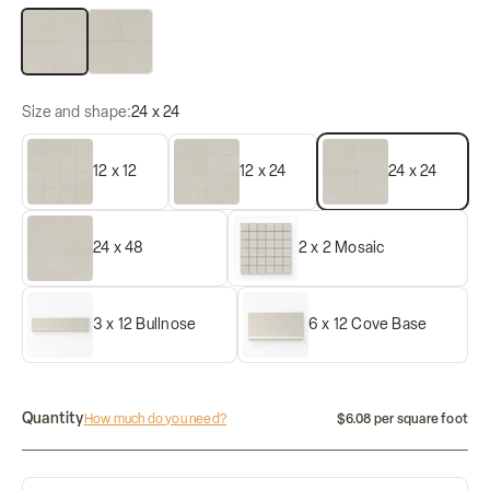
Matte
Raw
Size and shape:
24 x 24
12 x 12
12 x 24
24 x 24
24 x 48
2 x 2 Mosaic
3 x 12 Bullnose
6 x 12 Cove Base
Quantity
How much do you need?
$6.08 per square foot