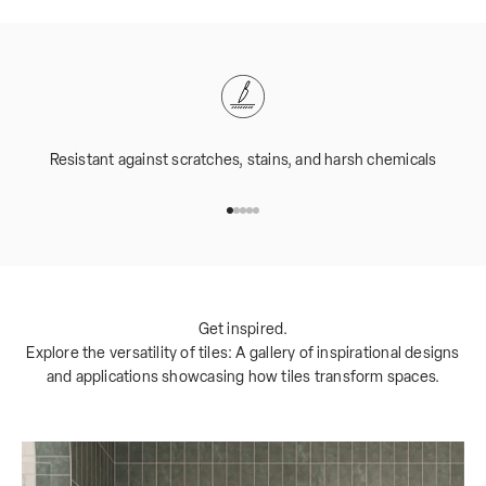
Resistant against scratches, stains, and harsh chemicals
Go to item 1
Go to item 2
Go to item 3
Go to item 4
Go to item 5
Get inspired.
Explore the versatility of tiles: A gallery of inspirational designs
and applications showcasing how tiles transform spaces.