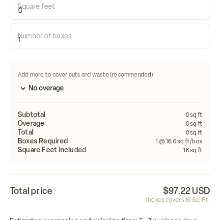
Square feet
Calculate how many tiles do i need:
Number of boxes
Length
Width
FEET
FEET
Calculate
Add more to cover cuts and waste (recommended)
Subtotal
0
sq ft
Overage
0
sq ft
Total
0
sq ft
Boxes Required
1
@ 16.0 sq ft/box
Square Feet Included
16
sq ft
Total price
$97.22 USD
1
boxes covers
16
Sq. Ft.