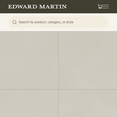
Skip to content
Edward Martin
Cart