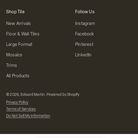
Shop Tile
Follow Us
New Arrivals
Instagram
Floor & Wall Tiles
Facebook
Large Format
Pinterest
Mosaics
LinkedIn
Trims
All Products
© 2026, Edward Martin.
Powered by Shopify
Privacy Policy
Terms of Services
Do Not Sell My Information