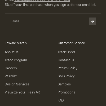
5% off your first purchase when you sign up for our email list.
Edward Martin
Customer Service
About Us
Track Order
Trade Program
Contact us
Careers
Return Policy
Wishlist
SMS Policy
Design Services
Samples
Visualize Your Tile in AR
Promotions
FAQ