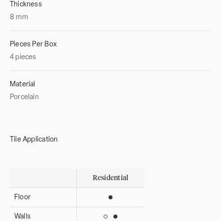
Thickness
8
mm
Pieces Per Box
4 pieces
Material
Porcelain
Tile Application
Residential
Floor
Suitable for interior use
Walls
Suitable for interior use
Suitable for exterior use