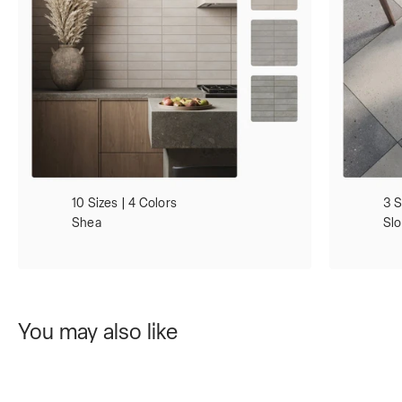
10 Sizes | 4 Colors
3 S
Shea
Sl
You may also like