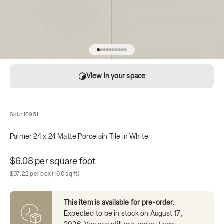
Go to item 1
Go to item 2
Go to item 3
Go to item 4
Go to item 5
Go to item 6
Go to item 7
Go to item 8
Go to item 9
Go to item 10
View in your space
SKU: 10951
Palmer 24 x 24 Matte Porcelain Tile in White
Unit price
$6.08 per square foot
Sale price
Box contains
$97.22 per box
(16.0 sq ft)
This item is available for pre-order.
Expected to be in stock on
August 17,