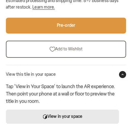
Estimated processing and shipping time: 5–7 business days
after restock.
Learn more.
Pre-order
Add to Wishlist
View this tile in your space
Tap 'View in Your Space' to launch the AR experience.
Then point your phone at a wall or floor to preview the
title in you room.
View in your space