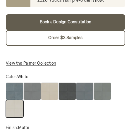
2026
. You can still
pre-order
it now.
Book a Design Consultation
Order $3 Samples
View the Palmer Collection
Color:
White
Blue
Grey
Natural
Nero
Ocean Blue
Sage
White
Finish:
Matte