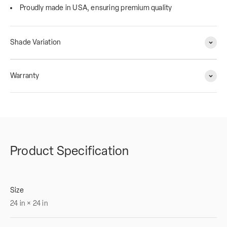
Proudly made in USA, ensuring premium quality
Shade Variation
Warranty
Product Specification
Size
24
in
×
24
in