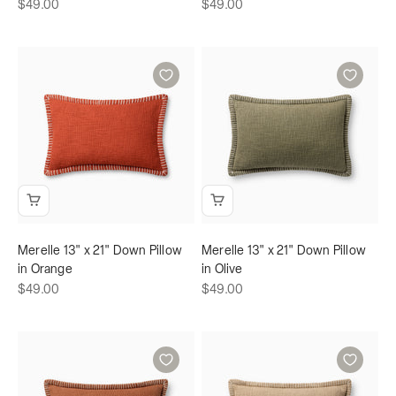
Sale price
Sale price
$49.00
$49.00
Merelle 13" x 21" Down Pillow
Merelle 13" x 21" Down Pillow
in Orange
in Olive
Sale price
Sale price
$49.00
$49.00