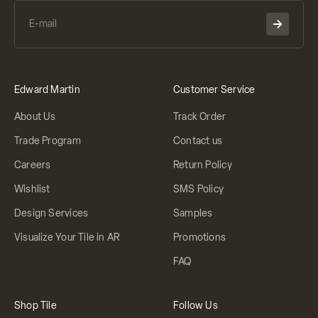
Edward Martin
Customer Service
About Us
Track Order
Trade Program
Contact us
Careers
Return Policy
Wishlist
SMS Policy
Design Services
Samples
Visualize Your Tile in AR
Promotions
FAQ
Shop Tile
Follow Us