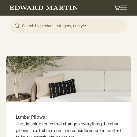
Skip to content
Edward Martin
Cart
Lumbar Pillows
The finishing touch that changes everything. Lumbar
pillows in artful textures and considered color, crafted