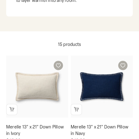
to layer warmth into any room.
15 products
Merelle 13" x 21" Down Pillow
Merelle 13" x 21" Down Pillow
in Ivory
in Navy