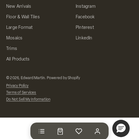
New Arrivals
Instagram
Floor & Wall Tiles
Facebook
Large Format
Pinterest
Mosaics
LinkedIn
Trims
All Products
© 2026, Edward Martin.
Powered by Shopify
Privacy Policy
Terms of Services
Do Not Sell My Information