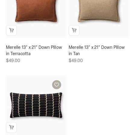
Merelle 13" x 21" Down Pillow
Merelle 13" x 21" Down Pillow
in Terracotta
in Tan
Sale price
Sale price
$49.00
$49.00