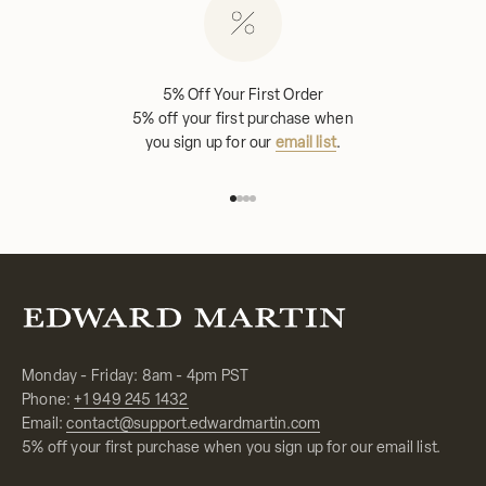
5% Off Your First Order
5% off your first purchase when
you sign up for our
email list
.
Go to item 1
Go to item 2
Go to item 3
Go to item 4
Monday - Friday: 8am - 4pm PST
Phone:
+1 949 245 1432
Email:
contact@support.edwardmartin.com
5% off your first purchase when you sign up for our email list.