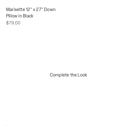
Marisette 12" x 27" Down
Pillow in Black
Sale price
$79.00
Complete the Look