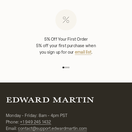
5% Off Your First Order
5% off your first purchase when
you sign up for our
email list
.
Go to item 1
Go to item 2
Go to item 3
Go to item 4
Monday - Friday: 8am - 4pm PST
Phone:
+1 949 245 1432
Email:
contact@support.edwardmartin.com