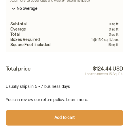
Add more to cover cuts and waste (recommended)
Subtotal
0
sq ft
Overage
0
sq ft
Total
0
sq ft
Boxes Required
1
@ 15.0 sq ft/box
Square Feet Included
15
sq ft
Total price
$124.44 USD
1
boxes covers
15
Sq. Ft.
Usually ships in 5 - 7 business days
You can review our return policy:
Learn more.
Add to cart