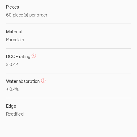
Pieces
60 piece(s) per order
Material
Porcelain
DCOF rating
≥ 0.42
Water absorption
≤ 0.4%
Edge
Rectified