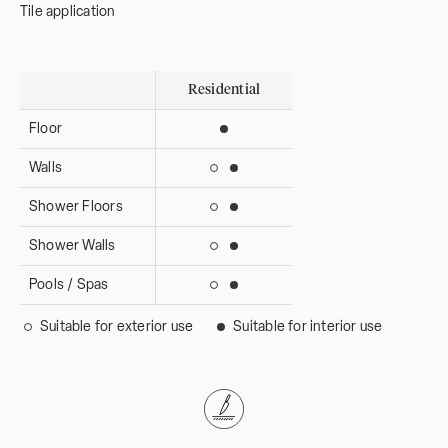
Tile application
Residential
Floor
Suitable for interior use
Walls
Suitable for interior use
Suitable for exterior use
Shower Floors
Suitable for interior use
Suitable for exterior use
Shower Walls
Suitable for interior use
Suitable for exterior use
Pools / Spas
Suitable for interior use
Suitable for exterior use
Suitable for exterior use
Suitable for interior use