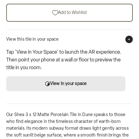
Add to Wishlist
View this tile in your space
Tap 'View in Your Space' to launch the AR experience.
Then point your phone at a wall or floor to preview the
title in you room.
View in your space
Our Shea 3 x 12 Matte Porcelain Tile in Dune speaks to those
who find elegance in the timeless character of earth-born
materials. Its modern subway format draws light gently across
the soft sunlit beige surface, where a smooth finish brings the