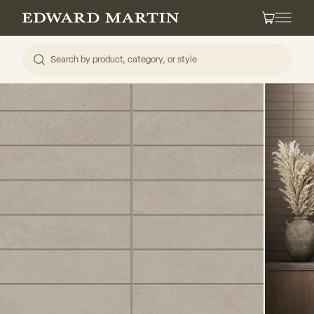
Skip to content
Edward Martin
Cart