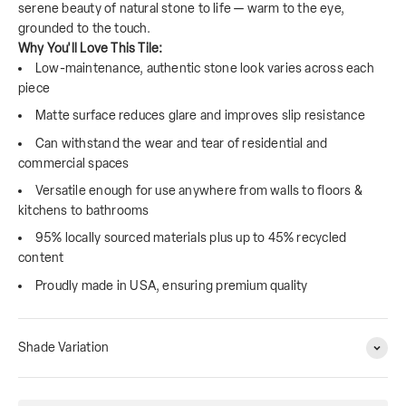
serene beauty of natural stone to life — warm to the eye,
grounded to the touch.
Why You'll Love This Tile:
Low-maintenance, authentic stone look varies across each
piece
Matte surface reduces glare and improves slip resistance
Can withstand the wear and tear of residential and
commercial spaces
Versatile enough for use anywhere from walls to floors &
kitchens to bathrooms
95% locally sourced materials plus up to 45% recycled
content
Proudly made in USA, ensuring premium quality
Shade Variation