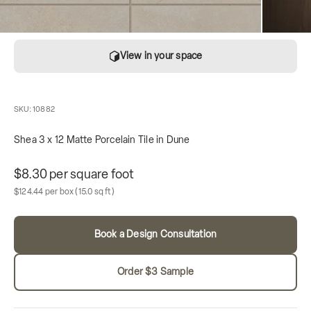
View in your space
SKU: 10882
Shea 3 x 12 Matte Porcelain Tile in Dune
Unit price
$8.30 per square foot
Sale price
Box contains
$124.44 per box
(15.0 sq ft)
Book a Design Consultation
Order $3 Sample