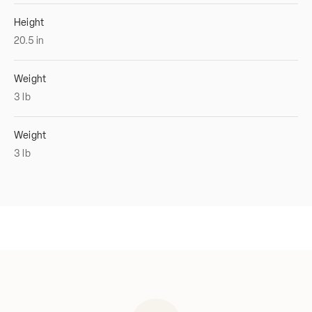
Height
20.5
in
Weight
3
lb
Weight
3
lb