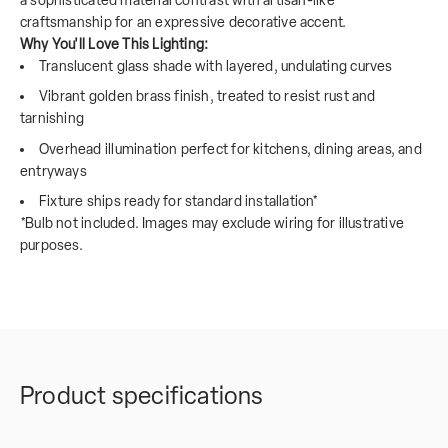
a sophisticated material contrast with artisan-like
craftsmanship for an expressive decorative accent.
Why You'll Love This Lighting:
Translucent glass shade with layered, undulating curves
Vibrant golden brass finish, treated to resist rust and
tarnishing
Overhead illumination perfect for kitchens, dining areas, and
entryways
Fixture ships ready for standard installation*
*Bulb not included. Images may exclude wiring for illustrative
purposes.
Product specifications