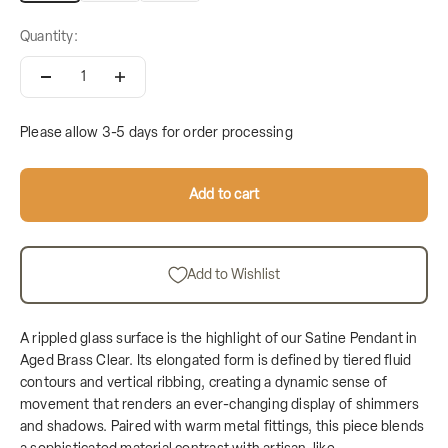
Quantity:
Please allow 3-5 days for order processing
Add to cart
Add to Wishlist
A rippled glass surface is the highlight of our Satine Pendant in
Aged Brass Clear. Its elongated form is defined by tiered fluid
contours and vertical ribbing, creating a dynamic sense of
movement that renders an ever-changing display of shimmers
and shadows. Paired with warm metal fittings, this piece blends