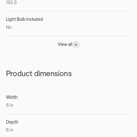
152.5
Light Bulb Included
No
View all
Product dimensions
Width
6
in
Depth
6
in