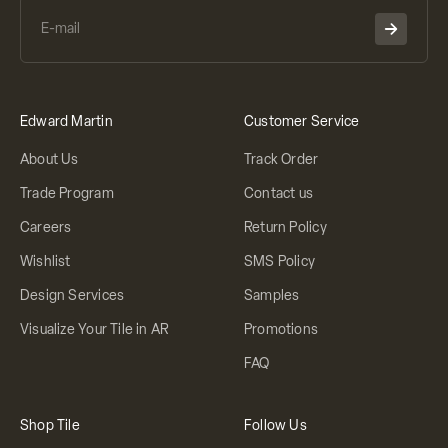
Edward Martin
Customer Service
About Us
Track Order
Trade Program
Contact us
Careers
Return Policy
Wishlist
SMS Policy
Design Services
Samples
Visualize Your Tile in AR
Promotions
FAQ
Shop Tile
Follow Us