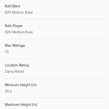
Bulb Base
E26 Medium Base
Bulb Shape
E26 Medium Base
Max Wattage
75
Location Rating
Damp Rated
Minimum Height (in)
26.5
Maximum Height (in)