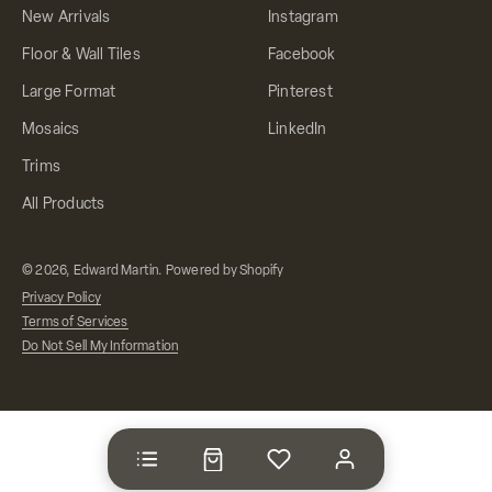
New Arrivals
Instagram
Floor & Wall Tiles
Facebook
Large Format
Pinterest
Mosaics
LinkedIn
Trims
All Products
© 2026, Edward Martin.
Powered by Shopify
Privacy Policy
Terms of Services
Do Not Sell My Information