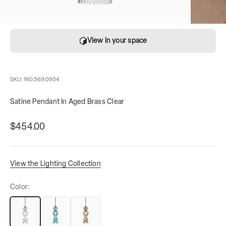
View in your space
SKU: 160.569.0954
Satine Pendant In Aged Brass Clear
Sale price
contains
$454.00
View the Lighting Collection
Color: