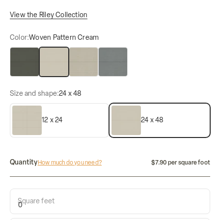
View the Riley Collection
Color:
Woven Pattern Cream
Woven Pattern Charcoal
Woven Pattern Cream
Woven Pattern Dove
Woven Pattern Indigo
Size and shape:
24 x 48
12 x 24
24 x 48
Quantity
How much do you need?
$7.90 per square foot
Square feet
Calculate how many tiles do i need: