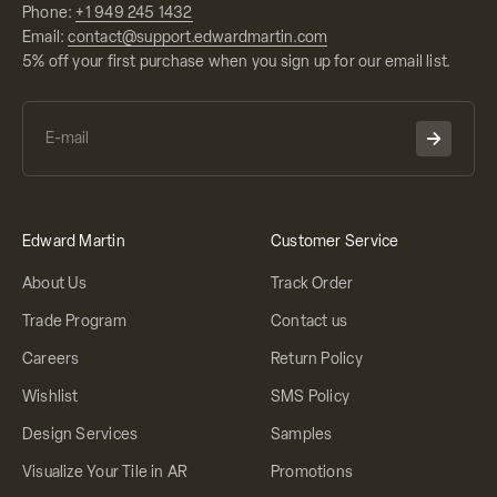
Phone:
+1 949 245 1432
Email:
contact@support.edwardmartin.com
5% off your first purchase when you sign up for our email list.
Edward Martin
Customer Service
About Us
Track Order
Trade Program
Contact us
Careers
Return Policy
Wishlist
SMS Policy
Design Services
Samples
Visualize Your Tile in AR
Promotions