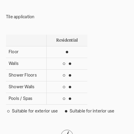
Tile application
Residential
Floor
Suitable for interior use
Walls
Suitable for interior use
Suitable for exterior use
Shower Floors
Suitable for interior use
Suitable for exterior use
Shower Walls
Suitable for interior use
Suitable for exterior use
Pools / Spas
Suitable for interior use
Suitable for exterior use
Suitable for exterior use
Suitable for interior use