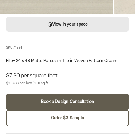
View in your space
SKU: 11291
Riley 24 x 48 Matte Porcelain Tile in Woven Pattern Cream
Unit price
$7.90 per square foot
Sale price
Box contains
$126.33 per box
(16.0 sq ft)
Book a Design Consultation
Order $3 Sample