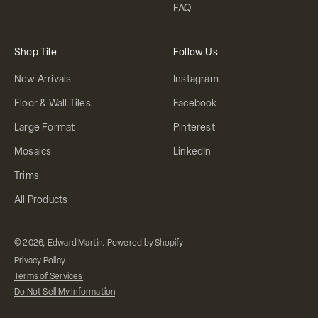
FAQ
Shop Tile
Follow Us
New Arrivals
Instagram
Floor & Wall Tiles
Facebook
Large Format
Pinterest
Mosaics
LinkedIn
Trims
All Products
© 2026, Edward Martin.
Powered by Shopify
Privacy Policy
Terms of Services
Do Not Sell My Information