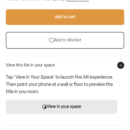
Add to cart
Add to Wishlist
View this tile in your space
Tap 'View in Your Space' to launch the AR experience.
Then point your phone at a wall or floor to preview the
title in you room.
View in your space