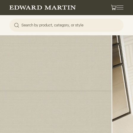
Skip to content
Edward Martin
Cart