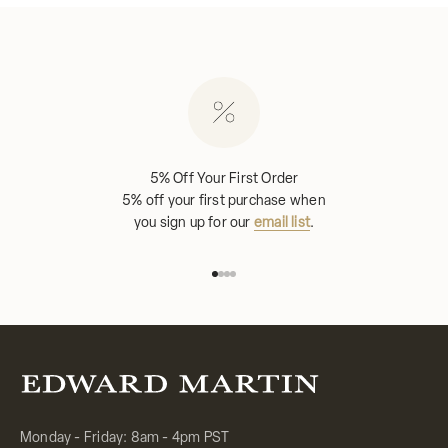
5% Off Your First Order
5% off your first purchase when
you sign up for our
email list
.
Go to item 1
Go to item 2
Go to item 3
Go to item 4
Monday - Friday: 8am - 4pm PST