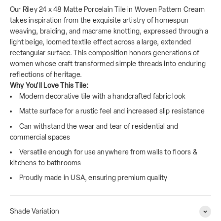
Our Riley 24 x 48 Matte Porcelain Tile in Woven Pattern Cream
takes inspiration from the exquisite artistry of homespun
weaving, braiding, and macrame knotting, expressed through a
light beige, loomed textile effect across a large, extended
rectangular surface. This composition honors generations of
women whose craft transformed simple threads into enduring
reflections of heritage.
Why You'll Love This Tile:
Modern decorative tile with a handcrafted fabric look
Matte surface for a rustic feel and increased slip resistance
Can withstand the wear and tear of residential and
commercial spaces
Versatile enough for use anywhere from walls to floors &
kitchens to bathrooms
Proudly made in USA, ensuring premium quality
Shade Variation