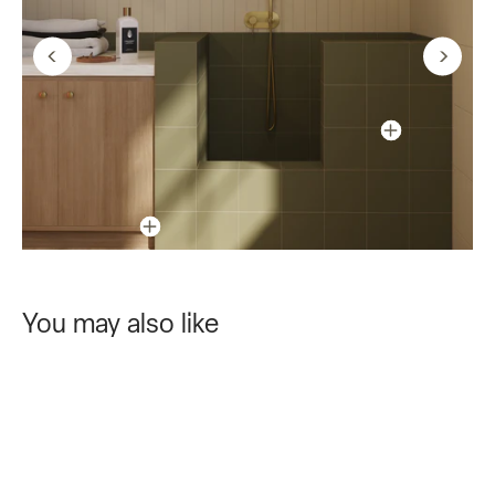
You may also like