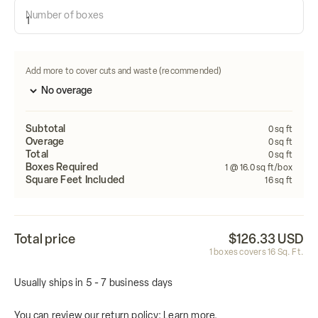
Number of boxes
Length
Width
FEET
FEET
Calculate
Add more to cover cuts and waste (recommended)
Subtotal
0
sq ft
Overage
0
sq ft
Total
0
sq ft
Boxes Required
1
@ 16.0 sq ft/box
Square Feet Included
16
sq ft
Total price
$126.33 USD
1
boxes covers
16
Sq. Ft.
Usually ships in 5 - 7 business days
You can review our return policy:
Learn more.