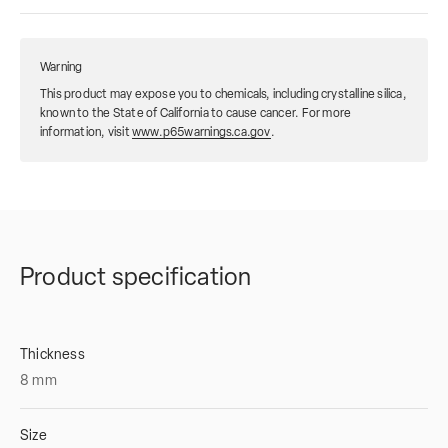
Warning
This product may expose you to chemicals, including crystalline silica,
known to the State of California to cause cancer. For more
information, visit
www.p65warnings.ca.gov
.
Product specification
Thickness
8
mm
Size