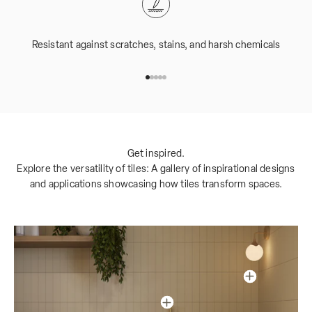
Resistant against scratches, stains, and harsh chemicals
Go to item 1
Go to item 2
Go to item 3
Go to item 4
Go to item 5
Get inspired.
Explore the versatility of tiles: A gallery of inspirational designs
and applications showcasing how tiles transform spaces.