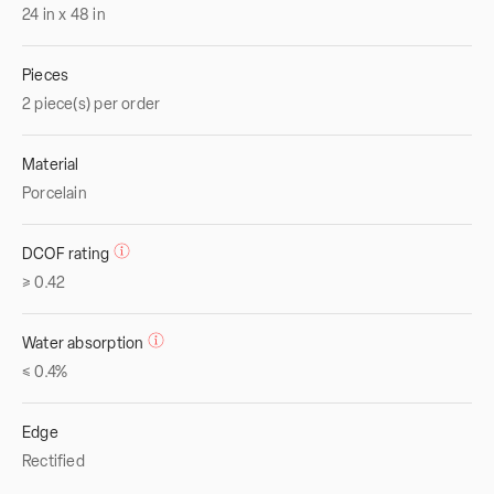
24
in
x
48
in
Pieces
2 piece(s) per order
Material
Porcelain
DCOF rating
≥ 0.42
Water absorption
≤ 0.4%
Edge
Rectified