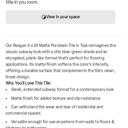
title in you room.
View in your space
Our Reagan 4 x 24 Matte Porcelain Tile in Teal reimagines the
classic subway look with a chic blue-green shade and an
elongated, plank-like format that’s perfect for flooring
applications. Its matte finish softens the color’s intensity,
offering a durable surface that complements the tile's clean,
linear design.
Why You'll Love This Tile:
Sleek, extended subway format for a contemporary look
Matte finish for added texture and slip resistance
Can withstand the wear and tear of residential and
commercial spaces
Versatile enough for use anywhere from walls to floors &