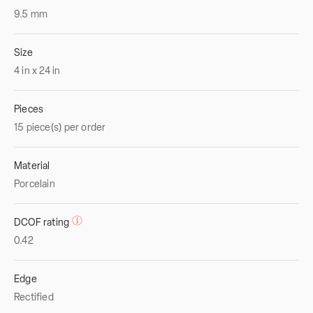
9.5
mm
Size
4
in
x
24
in
Pieces
15 piece(s) per order
Material
Porcelain
DCOF rating
0.42
Edge
Rectified