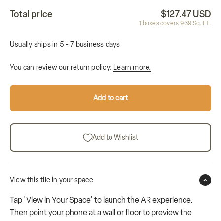
Total price
$127.47 USD
1
boxes covers
9.39
Sq. Ft.
Usually ships in 5 - 7 business days
You can review our return policy:
Learn more.
Add to cart
Add to Wishlist
View this tile in your space
Tap 'View in Your Space' to launch the AR experience.
Then point your phone at a wall or floor to preview the