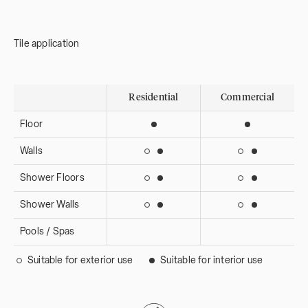
Tile application
Residential
Commercial
Floor
Suitable for interior use
Suitable for i
Walls
Suitable for interior use
Suitable for 
Suitable for exterior use
Suitable for ext
Shower Floors
Suitable for interior use
Suitable for 
Suitable for exterior use
Suitable for ext
Shower Walls
Suitable for interior use
Suitable for 
Suitable for exterior use
Suitable for ext
Pools / Spas
Suitable for exterior use
Suitable for interior use