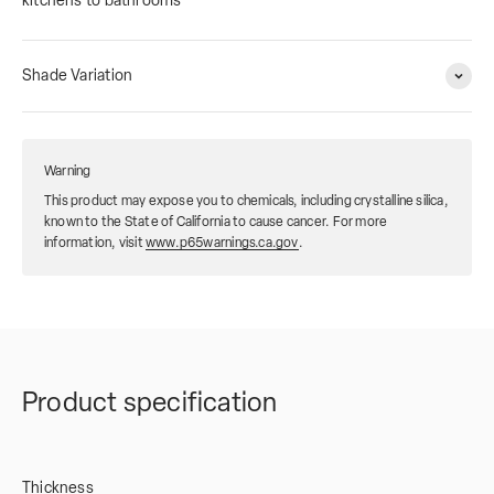
kitchens to bathrooms
Shade Variation
Warning
This product may expose you to chemicals, including crystalline silica,
known to the State of California to cause cancer. For more
information, visit
www.p65warnings.ca.gov
.
Product specification
Thickness