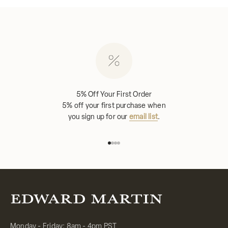
5% Off Your First Order
5% off your first purchase when
you sign up for our
email list
.
Go to item 1
Go to item 2
Go to item 3
Go to item 4
Monday - Friday: 8am - 4pm PST