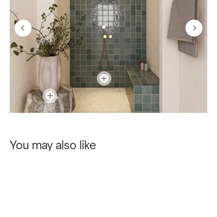
You may also like