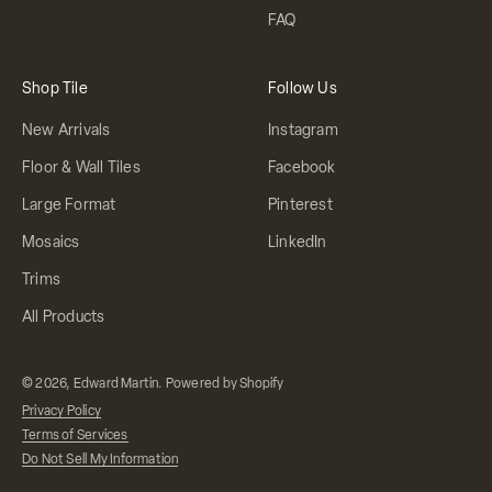
FAQ
Shop Tile
Follow Us
New Arrivals
Instagram
Floor & Wall Tiles
Facebook
Large Format
Pinterest
Mosaics
LinkedIn
Trims
All Products
© 2026, Edward Martin.
Powered by Shopify
Privacy Policy
Terms of Services
Do Not Sell My Information