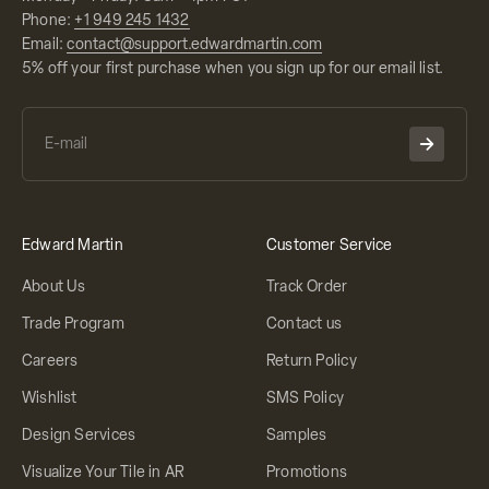
Phone:
+1 949 245 1432
Email:
contact@support.edwardmartin.com
5% off your first purchase when you sign up for our email list.
Edward Martin
Customer Service
About Us
Track Order
Trade Program
Contact us
Careers
Return Policy
Wishlist
SMS Policy
Design Services
Samples
Visualize Your Tile in AR
Promotions