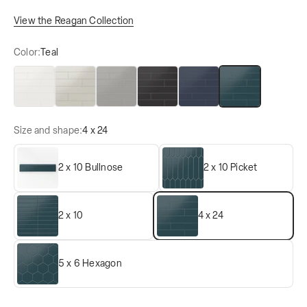
View the Reagan Collection
Color:
Teal
Blanco
Gris
Acero
Midnight
Navy
Teal
Size and shape:
4 x 24
2 x 10 Bullnose
2 x 10 Picket
2 x 10
4 x 24
5 x 6 Hexagon