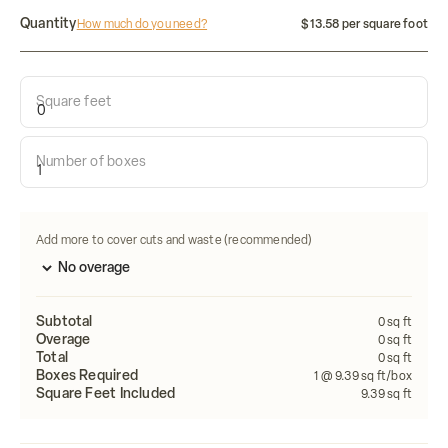
Quantity
How much do you need?
$13.58 per square foot
Square feet
Calculate how many tiles do i need:
Number of boxes
Length
Width
FEET
FEET
Calculate
Add more to cover cuts and waste (recommended)
Subtotal
0
sq ft
Overage
0
sq ft
Total
0
sq ft
Boxes Required
1
@ 9.39 sq ft/box
Square Feet Included
9.39
sq ft