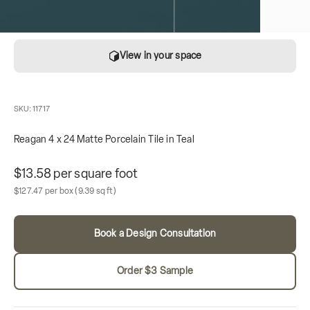
View in your space
SKU: 11717
Reagan 4 x 24 Matte Porcelain Tile in Teal
Unit price
$13.58 per square foot
Sale price
Box contains
$127.47 per box
(9.39 sq ft)
Book a Design Consultation
Order $3 Sample