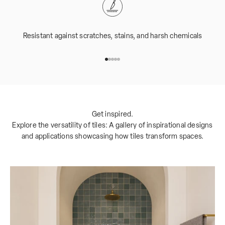
Resistant against scratches, stains, and harsh chemicals
Go to item 1
Go to item 2
Go to item 3
Go to item 4
Go to item 5
Get inspired.
Explore the versatility of tiles: A gallery of inspirational designs
and applications showcasing how tiles transform spaces.