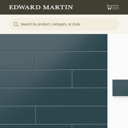
Skip to content
Edward Martin
Cart