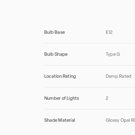
Bulb Base
E12
Bulb Shape
Type G
Location Rating
Damp Rated
Number of Lights
2
Shade Material
Glossy Opal R