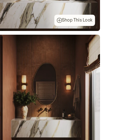
Shop This Look