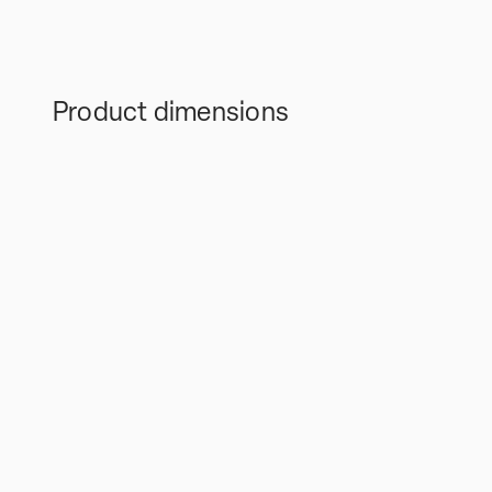
Product dimensions