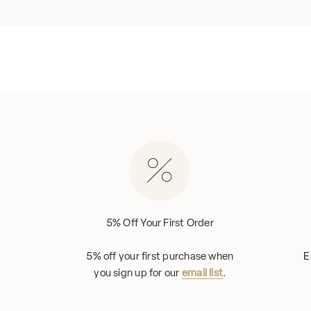
5% Off Your First Order
5% off your first purchase when
E
you sign up for our
email list
.