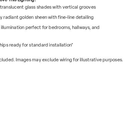
translucent glass shades with vertical grooves
y radiant golden sheen with fine-line detailing
illumination perfect for bedrooms, hallways, and
hips ready for standard installation*
cluded. Images may exclude wiring for illustrative purposes.