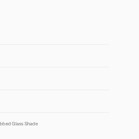
ibbed Glass Shade