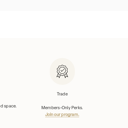
Trade
hed space.
Members-Only Perks.
Join our program.