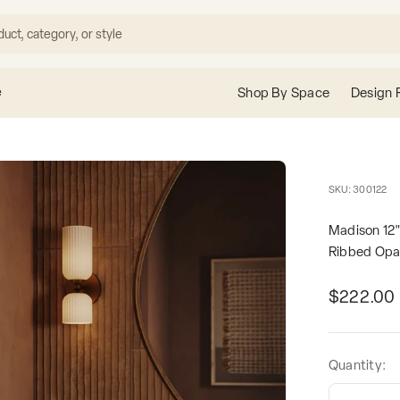
e
Shop By Space
Design 
SKU: 300122
Madison 12"
Ribbed Opa
Sale pric
$222.00
Quantity: