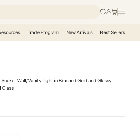
Login
Cart
Resources
Trade Program
New Arrivals
Best Sellers
 Socket Wall/Vanity Light in Brushed Gold and Glossy
l Glass
e
contains