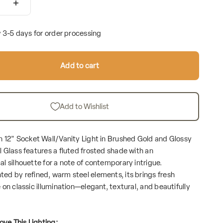
w 3-5 days for order processing
Add to cart
Add to Wishlist
 12" Socket Wall/Vanity Light in Brushed Gold and Glossy
 Glass features a fluted frosted shade with an
l silhouette for a note of contemporary intrigue.
d by refined, warm steel elements, its brings fresh
on classic illumination—elegant, textural, and beautifully
ove This Lighting: