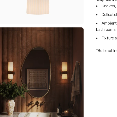
Uneven, 
Delicatel
Ambient 
bathrooms
Fixture s
*Bulb not in