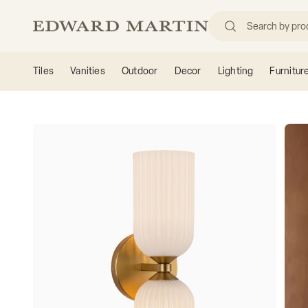
Skip to content
Edward Martin
Tiles
Vanities
Outdoor
Decor
Lighting
Furnitur