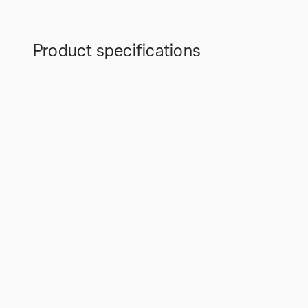
Product specifications