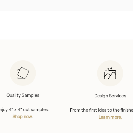
Quality Samples
Design Services
njoy 4" x 4" cut samples.
From the first idea to the finis
Shop now
.
Learn more.