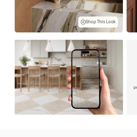
Shop This Look
p