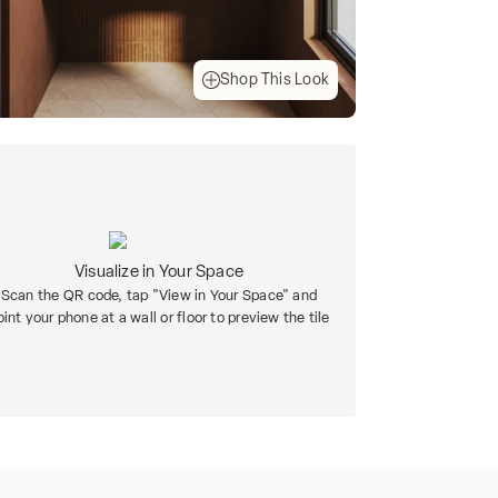
Shop This Look
Visualize in Your Space
Scan the QR code, tap "View in Your Space" and
oint your phone at a wall or floor to preview the tile