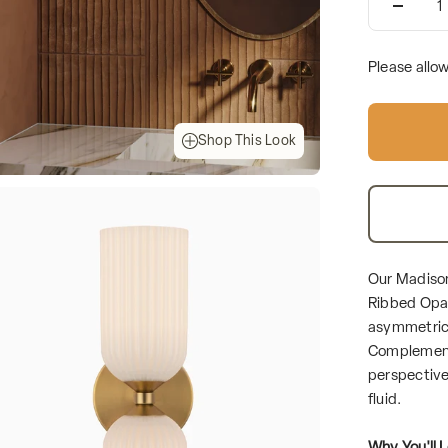
Please allo
Shop This Look
Our Madison
Ribbed Opal
asymmetrica
Complemente
perspective 
fluid.
Why You'll L