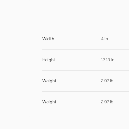
Width
4
in
Height
12.13
in
Weight
2.97
lb
Weight
2.97
lb