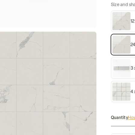
Size and sh
12
24
3 
4 
Quantity
How