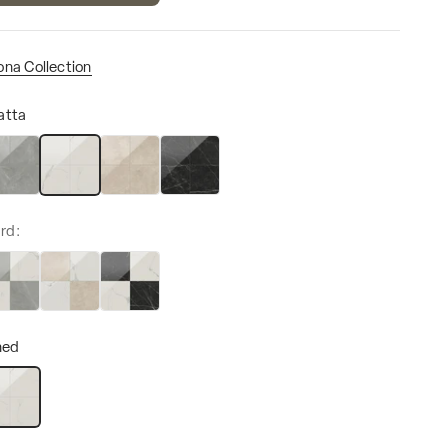
ona Collection
atta
ze
ani Grey
Calacatta
Marfil
Nero Marquina
rd:
hed
lished