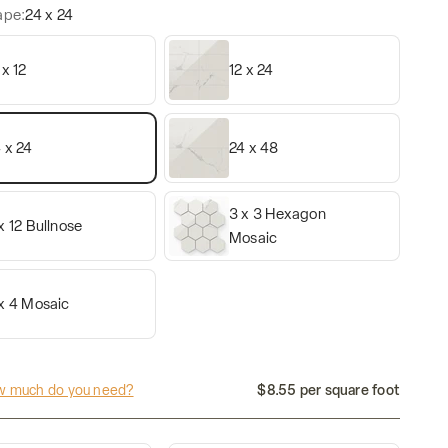
ape:
24 x 24
 x 12
12 x 24
 x 24
24 x 48
3 x 3 Hexagon
x 12 Bullnose
Mosaic
x 4 Mosaic
 much do you need?
$8.55 per square foot