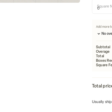
Calculate
Square f
Length
Add more t
Subtotal
Overage
Total
Boxes Re
Square Fe
Total pric
Usually ship