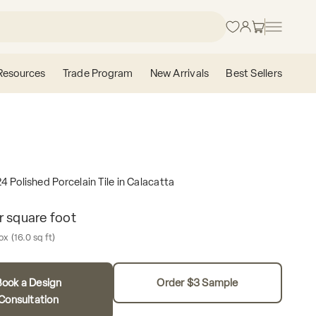
Login
Cart
Resources
Trade Program
New Arrivals
Best Sellers
4 Polished Porcelain Tile in Calacatta
e
r square foot
Box contains
box
(16.0 sq ft)
ook a Design
Order $3 Sample
Consultation