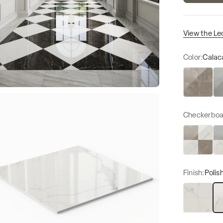
View the Le
Color:
Calac
Amani Bron
Am
Checkerboa
Finish:
Polis
Matte
Po