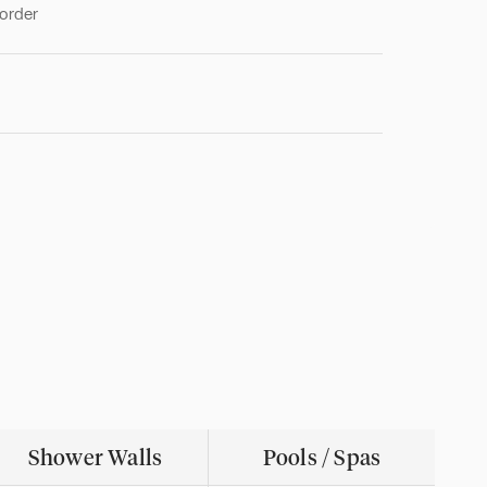
 order
Shower Walls
Pools / Spas