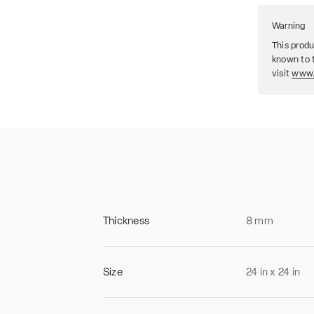
Warning
This produ
known to t
visit
www.
Thickness
8
mm
Size
24
in
x
24
in