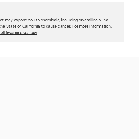
ct may expose you to chemicals, including crystalline silica,
he State of California to cause cancer. For more information,
p65warnings.ca.gov
.