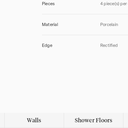
Pieces
4 piece(s) per
Material
Porcelain
Edge
Rectified
Walls
Shower Floors