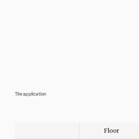
Tile application
Floor