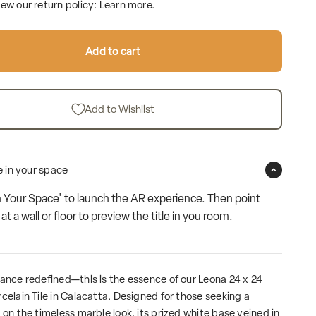
iew our return policy:
Learn more.
Add to cart
Add to Wishlist
le in your space
n Your Space' to launch the AR experience. Then point
t a wall or floor to preview the title in you room.
gance redefined—this is the essence of our Leona 24 x 24
celain Tile in Calacatta. Designed for those seeking a
 on the timeless marble look, its prized white base veined in