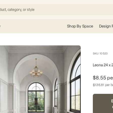
e
Shop By Space
Design 
SKU: 10520
Leona 24 x 2
Unit pric
$8.55 pe
Sale price
$136.81 per 
B