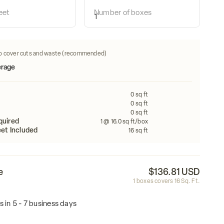
 how many tiles do i need:
eet
Number of boxes
Calculate
Width
FEET
FEET
o cover cuts and waste (recommended)
0
sq ft
0
sq ft
0
sq ft
quired
1
@ 16.0 sq ft/box
et Included
16
sq ft
e
$136.81 USD
1
boxes covers
16
Sq. Ft.
s in 5 - 7 business days