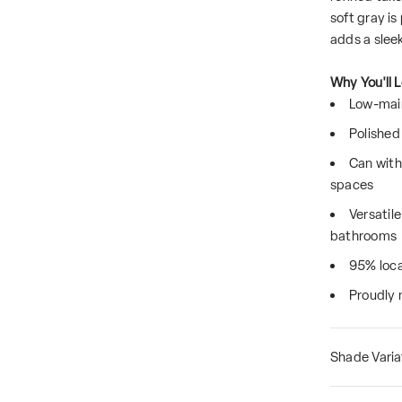
soft gray is
adds a sleek
Why You'll L
Low-main
Polished 
Can with
spaces
Versatil
bathrooms
95% loca
Proudly 
Shade Varia