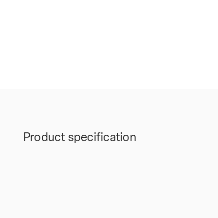
Product specification