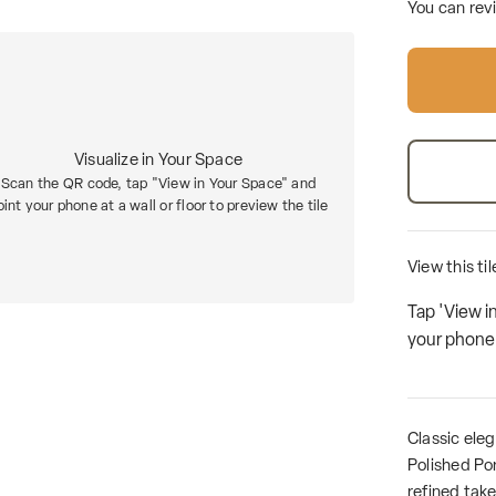
You can rev
Visualize in Your Space
Scan the QR code, tap "View in Your Space" and
oint your phone at a wall or floor to preview the tile
View this ti
Tap 'View i
your phone a
Classic ele
Polished Por
refined take