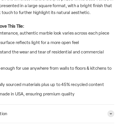
 presented in a large square format, with a bright finish that
 touch to further highlight its natural aesthetic.
ove This Tile:
tenance, authentic marble look varies across each piece
surface reflects light for a more open feel
stand the wear and tear of residential and commercial
e enough for use anywhere from walls to floors & kitchens to
lly sourced materials plus up to 45% recycled content
made in USA, ensuring premium quality
tion