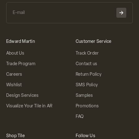
Edward Martin
Customer Service
About Us
Track Order
Trade Program
Contact us
Careers
Return Policy
Wishlist
SMS Policy
Design Services
Samples
Visualize Your Tile in AR
Promotions
FAQ
Shop Tile
Follow Us