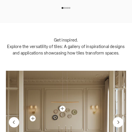
Go to item 1
Go to item 2
Go to item 3
Go to item 4
Go to item 5
Get inspired.
Explore the versatility of tiles: A gallery of inspirational designs
and applications showcasing how tiles transform spaces.