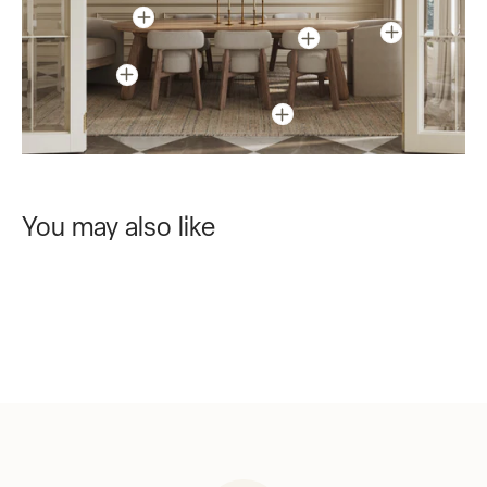
You may also like