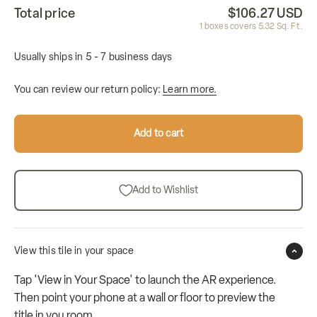
Total price
$106.27 USD
1
boxes covers
5.32
Sq. Ft.
Usually ships in 5 - 7 business days
You can review our return policy:
Learn more.
Add to cart
Add to Wishlist
View this tile in your space
Tap 'View in Your Space' to launch the AR experience.
Then point your phone at a wall or floor to preview the
title in you room.