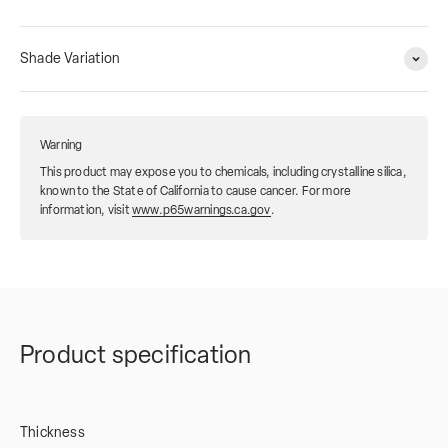
Shade Variation
Warning
This product may expose you to chemicals, including crystalline silica,
known to the State of California to cause cancer. For more
information, visit
www.p65warnings.ca.gov
.
Product specification
Thickness