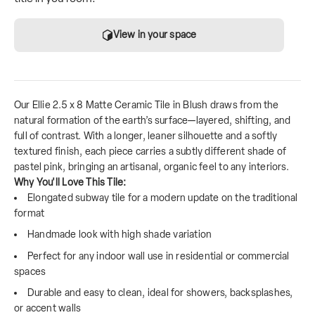
View in your space
Our Ellie 2.5 x 8 Matte Ceramic Tile in Blush draws from the
natural formation of the earth’s surface—layered, shifting, and
full of contrast. With a longer, leaner silhouette and a softly
textured finish, each piece carries a subtly different shade of
pastel pink, bringing an artisanal, organic feel to any interiors.
Why You'll Love This Tile:
Elongated subway tile for a modern update on the traditional
format
Handmade look with high shade variation
Perfect for any indoor wall use in residential or commercial
spaces
Durable and easy to clean, ideal for showers, backsplashes,
or accent walls