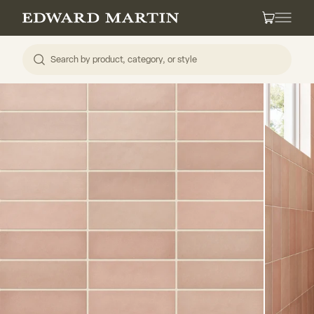
Skip to content
Edward Martin
Cart