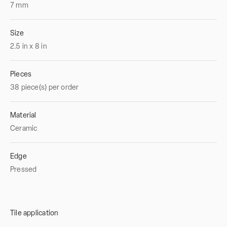
7
mm
Size
2.5
in
x
8
in
Pieces
38 piece(s) per order
Material
Ceramic
Edge
Pressed
Tile application