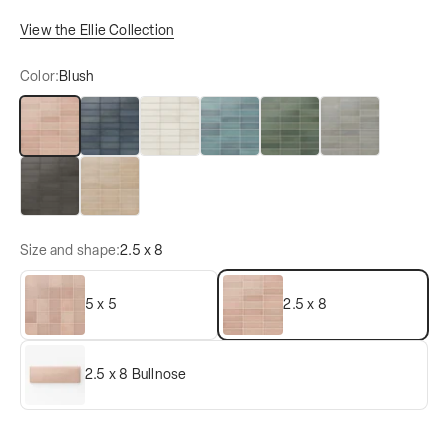
View the Ellie Collection
Color:
Blush
Blush
Denim
Eggshell
Lake
Moss
Pebble
Black Coal
Tan
Size and shape:
2.5 x 8
5 x 5
2.5 x 8
2.5 x 8 Bullnose