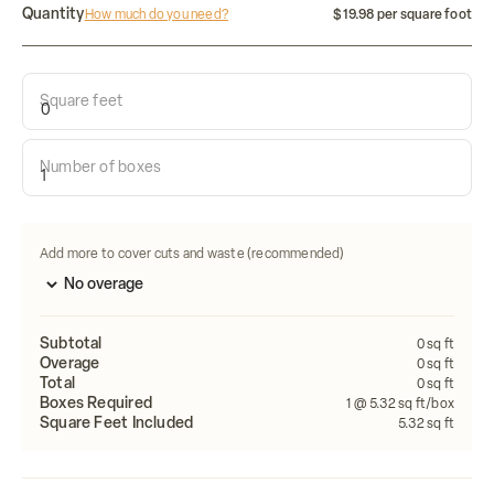
Quantity
How much do you need?
$19.98 per square foot
Square feet
Calculate how many tiles do i need:
Number of boxes
Length
Width
FEET
FEET
Calculate
Add more to cover cuts and waste (recommended)
Subtotal
0
sq ft
Overage
0
sq ft
Total
0
sq ft
Boxes Required
1
@ 5.32 sq ft/box
Square Feet Included
5.32
sq ft