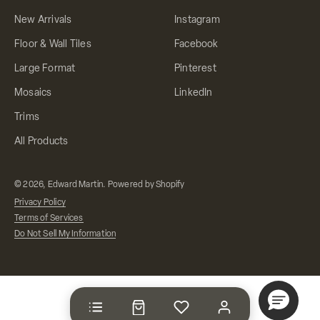
New Arrivals
Instagram
Floor & Wall Tiles
Facebook
Large Format
Pinterest
Mosaics
LinkedIn
Trims
All Products
© 2026, Edward Martin.
Powered by Shopify
Privacy Policy
Terms of Services
Do Not Sell My Information