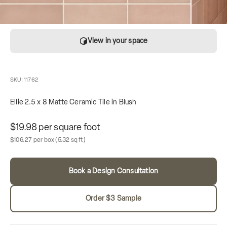
View in your space
SKU: 11762
Ellie 2.5 x 8 Matte Ceramic Tile in Blush
Unit price
$19.98 per square foot
Sale price
Box contains
$106.27 per box
(5.32 sq ft)
Book a Design Consultation
Order $3 Sample