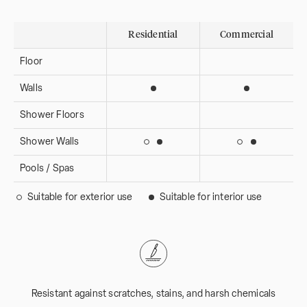
Residential
Commercial
Floor
Walls
Suitable for interior use
Suitable for i
Shower Floors
Shower Walls
Suitable for interior use
Suitable for 
Suitable for exterior use
Suitable for ext
Pools / Spas
Suitable for exterior use
Suitable for interior use
Resistant against scratches, stains, and harsh chemicals