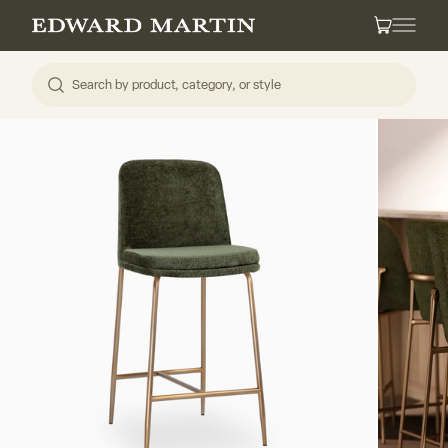
Skip to content
Edward Martin
Cart