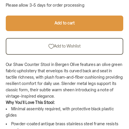
Please allow 3-5 days for order processing
Add to cart
Add to Wishlist
Our Shaw Counter Stool in Bergen Olive features an olive green
fabric upholstery that envelops its curved back and seat in
tactile richness, with plush foam-and-fiber cushioning providing
resilient comfort for daily use. Slender metal legs support its
classic form, their subtle warm sheen introducing a note of
vintage-inspired elegance.
Why You'll Love This Stool:
Minimal assembly required, with protective black plastic
glides
Powder-coated antique brass stainless steel frame resists