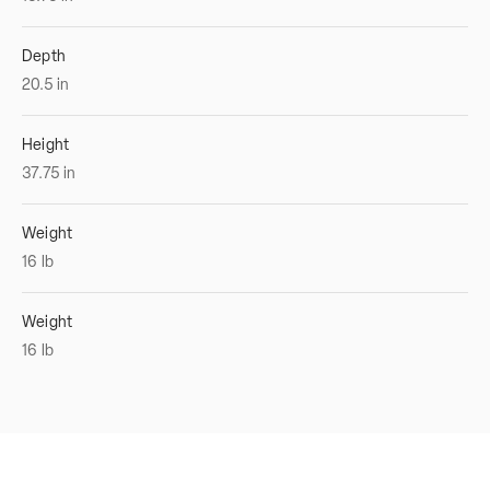
Depth
20.5
in
Height
37.75
in
Weight
16
lb
Weight
16
lb