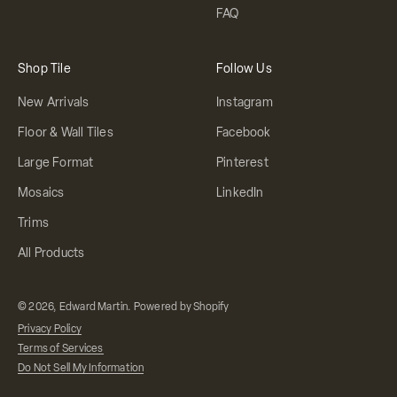
FAQ
Shop Tile
Follow Us
New Arrivals
Instagram
Floor & Wall Tiles
Facebook
Large Format
Pinterest
Mosaics
LinkedIn
Trims
All Products
© 2026, Edward Martin.
Powered by Shopify
Privacy Policy
Terms of Services
Do Not Sell My Information