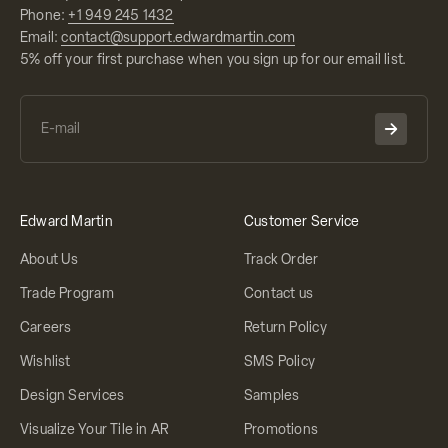
Phone:
+1 949 245 1432
Email:
contact@support.edwardmartin.com
5% off your first purchase when you sign up for our email list.
Edward Martin
Customer Service
About Us
Track Order
Trade Program
Contact us
Careers
Return Policy
Wishlist
SMS Policy
Design Services
Samples
Visualize Your Tile in AR
Promotions