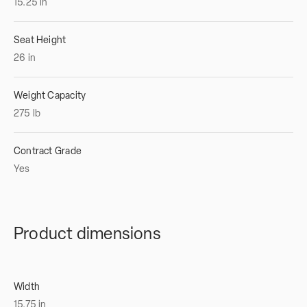
15.25
in
Seat Height
26
in
Weight Capacity
275
lb
Contract Grade
Yes
Product dimensions
Width
15.75
in