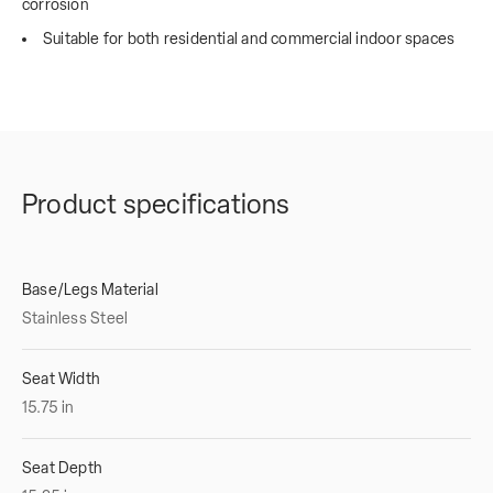
corrosion
Suitable for both residential and commercial indoor spaces
Product specifications
Base/Legs Material
Stainless Steel
Seat Width
15.75
in
Seat Depth