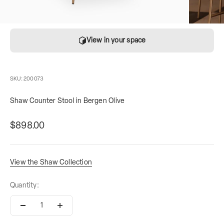
View in your space
SKU: 200073
Shaw Counter Stool in Bergen Olive
Sale price
contains
$898.00
View the Shaw Collection
Quantity: