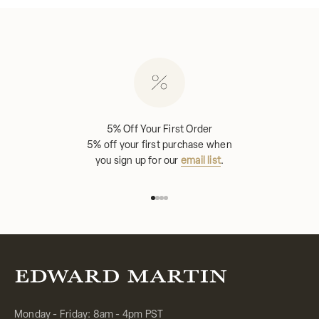
5% Off Your First Order
5% off your first purchase when
you sign up for our
email list
.
Go to item 1
Go to item 2
Go to item 3
Go to item 4
Monday - Friday: 8am - 4pm PST