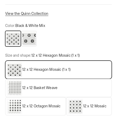
View the Quinn Collection
Color:
Black & White Mix
Black & White Mix
Black & White Mix
Size and shape:
12 x 12 Hexagon Mosaic (1 x 1)
12 x 12 Hexagon Mosaic (1 x 1)
12 x 12 Basket Weave
12 x 12 Octagon Mosaic
12 x 12 Mosaic