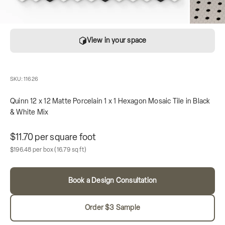
View in your space
SKU: 11626
Quinn 12 x 12 Matte Porcelain 1 x 1 Hexagon Mosaic Tile in Black
& White Mix
Unit price
$11.70 per square foot
Sale price
Box contains
$196.48 per box
(16.79 sq ft)
Book a Design Consultation
Order $3 Sample