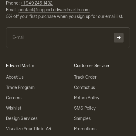
Phone:
+1 949 245 1432
Email:
contact@support.edwardmartin.com
5% off your first purchase when you sign up for our email list.
Edward Martin
Customer Service
About Us
Track Order
Trade Program
Contact us
Careers
Return Policy
Wishlist
SMS Policy
Design Services
Samples
Visualize Your Tile in AR
Promotions