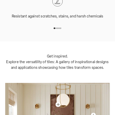
Resistant against scratches, stains, and harsh chemicals
Go to item 1
Go to item 2
Go to item 3
Go to item 4
Go to item 5
Get inspired.
Explore the versatility of tiles: A gallery of inspirational designs
and applications showcasing how tiles transform spaces.