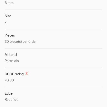
6
mm
Size
x
Pieces
20 piece(s) per order
Material
Porcelain
DCOF rating
≤0.30
Edge
Rectified