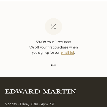
5% Off Your First Order
5% off your first purchase when
you sign up for our
email list
.
Go to item 1
Go to item 2
Go to item 3
Go to item 4
Monday - Friday: 8am - 4pm PST