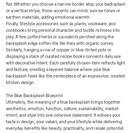
flat. Whether you choose a narrow border atop your backsplash
or a vertical stripe, these accents can mimic sunrise tones or
earthen materials, adding emotional warmth.
Finally, lifestyle accessories such as plants, cookware, and
cookbooks bring personal character and tactile richness into
play. A few potted herbs or succulents perched along the
backsplash edge soften the tile lines with organic curves.
Similarly, hanging a row of copper or blue-tinted pots or
displaying a stack of curated recipe books connects daily use
with decorative intent. Each carefully chosen item reflects light
and texture, creating a layered balance where your blue
backsplash feels like the centerpiece of an expressive, curated
kitchen design.
The Blue Backsplash Blueprint
Ultimately, the meaning of a blue backsplash brings together
aesthetics, emotion, function, culture, sustainability, market
intent, and style into one cohesive statement. It echoes your
taste in design, your values, and your lifestyle while delivering
everyday benefits like beauty, practicality, and resale potential.