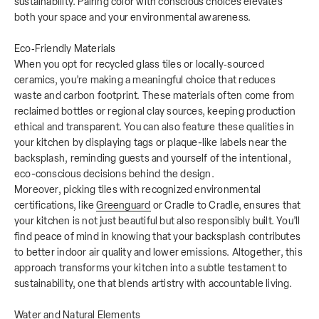
sustainability. Pairing color with conscious choices elevates
both your space and your environmental awareness.
Eco‑Friendly Materials
When you opt for recycled glass tiles or locally‑sourced
ceramics, you’re making a meaningful choice that reduces
waste and carbon footprint. These materials often come from
reclaimed bottles or regional clay sources, keeping production
ethical and transparent. You can also feature these qualities in
your kitchen by displaying tags or plaque-like labels near the
backsplash, reminding guests and yourself of the intentional,
eco-conscious decisions behind the design.
Moreover, picking tiles with recognized environmental
certifications, like
Greenguard
or Cradle to Cradle, ensures that
your kitchen is not just beautiful but also responsibly built. You’ll
find peace of mind in knowing that your backsplash contributes
to better indoor air quality and lower emissions. Altogether, this
approach transforms your kitchen into a subtle testament to
sustainability, one that blends artistry with accountable living.
Water and Natural Elements