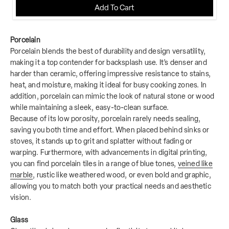
Add To Cart
Porcelain
Porcelain blends the best of durability and design versatility,
making it a top contender for backsplash use. It’s denser and
harder than ceramic, offering impressive resistance to stains,
heat, and moisture, making it ideal for busy cooking zones. In
addition, porcelain can mimic the look of natural stone or wood
while maintaining a sleek, easy-to-clean surface.
Because of its low porosity, porcelain rarely needs sealing,
saving you both time and effort. When placed behind sinks or
stoves, it stands up to grit and splatter without fading or
warping. Furthermore, with advancements in digital printing,
you can find porcelain tiles in a range of blue tones,
veined like
marble
, rustic like weathered wood, or even bold and graphic,
allowing you to match both your practical needs and aesthetic
vision.
Glass