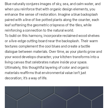
Blue naturally conjures images of sky, sea, and calm water, and
when you reinforce that with organic design elements, you
enhance the sense of restoration. Imagine a blue backsplash
paired with a line of live potted plants along the counter, each
leaf softening the geometric crispness of the tiles, while
reinforcing a connection to the natural world.
To build on this harmony, incorporate reclaimed wood shelves
or a live-edge cutting board near the backsplash. Their warm
textures complement the cool blues and create a tactile
dialogue between materials. Over time, as your plants grow and
your wood develops character, your kitchen transforms into a
living canvas that celebrates nature inside your space.
Ultimately, this thoughtful layering of color and organic
materials reaffirms that environmental value isn’t just
decoration; it’s a way of life.