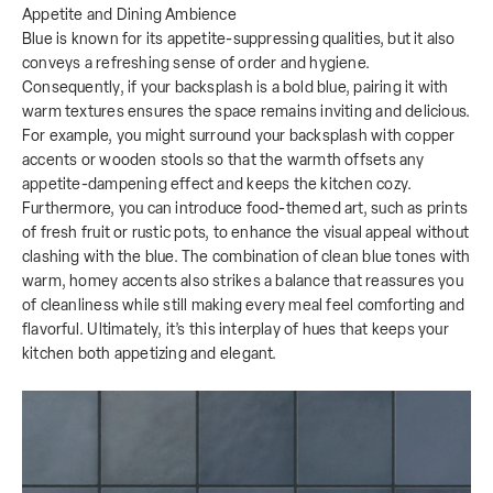
Appetite and Dining Ambience
Blue is known for its appetite-suppressing qualities, but it also
conveys a refreshing sense of order and hygiene.
Consequently, if your backsplash is a bold blue, pairing it with
warm textures ensures the space remains inviting and delicious.
For example, you might surround your backsplash with copper
accents or wooden stools so that the warmth offsets any
appetite-dampening effect and keeps the kitchen cozy.
Furthermore, you can introduce food-themed art, such as prints
of fresh fruit or rustic pots, to enhance the visual appeal without
clashing with the blue. The combination of clean blue tones with
warm, homey accents also strikes a balance that reassures you
of cleanliness while still making every meal feel comforting and
flavorful. Ultimately, it’s this interplay of hues that keeps your
kitchen both appetizing and elegant.