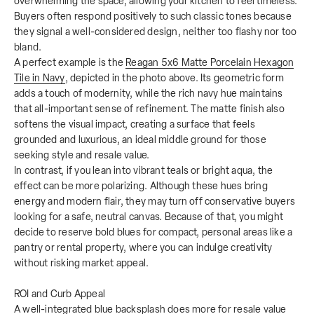
overwhelming the space, allowing your kitchen to feel timeless.
Buyers often respond positively to such classic tones because
they signal a well-considered design, neither too flashy nor too
bland.
A perfect example is the
Reagan 5x6 Matte Porcelain Hexagon
Tile in Navy
, depicted in the photo above. Its geometric form
adds a touch of modernity, while the rich navy hue maintains
that all-important sense of refinement. The matte finish also
softens the visual impact, creating a surface that feels
grounded and luxurious, an ideal middle ground for those
seeking style and resale value.
In contrast, if you lean into vibrant teals or bright aqua, the
effect can be more polarizing. Although these hues bring
energy and modern flair, they may turn off conservative buyers
looking for a safe, neutral canvas. Because of that, you might
decide to reserve bold blues for compact, personal areas like a
pantry or rental property, where you can indulge creativity
without risking market appeal.
ROI and Curb Appeal
A well-integrated blue backsplash does more for resale value