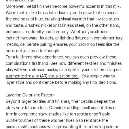
than accidental.
Moreover, metal finishes become powerful accents in this mix.
Warm metals like brass introduce a gentle glow that balances
the coolness of blue, creating visual warmth that invites touch
and taste. Brushed nickel or stainless steel, on the other hand,
enhances modernity and harmony. Whether you choose
cabinet hardware, faucets, or lighting fixtures in complementary
metals, deliberate pairing ensures your backdrop feels like the
hero, not just an afterthought.
For a full immersive experience, you can even preview these
combinations firsthand. See how different textiles and finishes
play with your chosen backsplash right in your kitchen using our
augmented reality (AR) visualization tool
. It’s a simple way to
layer style and confidence before making any final decisions.
Layering Color and Pattern
Beyond larger textiles and finishes, finer details deepen the
story your kitchen tells. Consider adding small accent tiles or
trim in complementary shades like terracotta or soft gold.
Subtle touches of these warmer hues also reinforce the
backsplash’s coolness while preventing it from feeling cold or