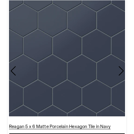
Reagan 5 x 6 Matte Porcelain Hexagon Tile in Navy