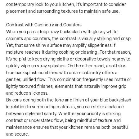
contemporary look to your kitchen, it's important to consider
placement and surrounding textures to maintain safe use.
Contrast with Cabinetry and Counters
When you pair a deep navy backsplash with glossy white
cabinets and counters, the contrast is visually striking and crisp.
Yet, that same shiny surface may amplify slipperiness if
moisture reaches it during cooking or cleaning. For that reason,
it’s helpful to keep drying cloths or decorative towels nearby to
quickly wipe up stray splashes. On the other hand, a soft sky
blue backsplash combined with cream cabinetry offers a
gentler, unified flow. This combination frequently uses matte or
lightly textured finishes, elements that naturally improve grip
and reduce slickness.
By considering both the tone and finish of your blue backsplash
in relation to surrounding materials, you can strike a balance
between style and safety. Whether your priority is striking
contrast or understated flow, being mindful of texture and
maintenance ensures that your kitchen remains both beautiful
and secure.