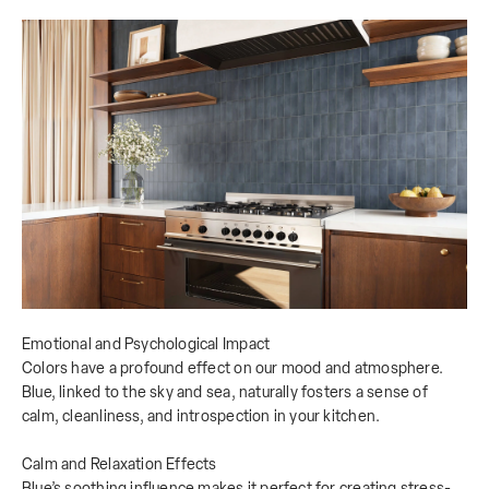
Emotional and Psychological Impact
Colors have a profound effect on our mood and atmosphere.
Blue, linked to the sky and sea, naturally fosters a sense of
calm, cleanliness, and introspection in your kitchen.
Calm and Relaxation Effects
Blue’s soothing influence makes it perfect for creating stress-