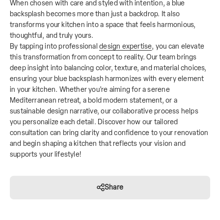
When chosen with care and styled with intention, a blue
backsplash becomes more than just a backdrop. It also
transforms your kitchen into a space that feels harmonious,
thoughtful, and truly yours.
By tapping into professional
design expertise
, you can elevate
this transformation from concept to reality. Our team brings
deep insight into balancing color, texture, and material choices,
ensuring your blue backsplash harmonizes with every element
in your kitchen. Whether you’re aiming for a serene
Mediterranean retreat, a bold modern statement, or a
sustainable design narrative, our collaborative process helps
you personalize each detail. Discover how our tailored
consultation can bring clarity and confidence to your renovation
and begin shaping a kitchen that reflects your vision and
supports your lifestyle!
Share