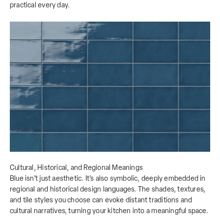
practical every day.
Cultural, Historical, and Regional Meanings
Blue isn’t just aesthetic. It’s also symbolic, deeply embedded in
regional and historical design languages. The shades, textures,
and tile styles you choose can evoke distant traditions and
cultural narratives, turning your kitchen into a meaningful space.