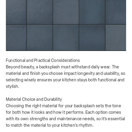
Functional and Practical Considerations
Beyond beauty, a backsplash must withstand daily wear. The
material and finish you choose impact longevity and usability, so
selecting wisely ensures your kitchen stays both functional and
stylish.
Material Choice and Durability
Choosing the right material for your backsplash sets the tone
for both how it looks and how it performs. Each option comes
with its own strengths and maintenance needs, so it’s essential
to match the material to your kitchen's rhythm.