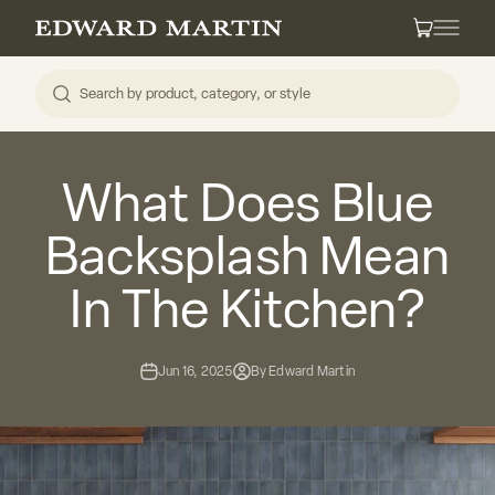
Skip to content
Edward Martin
Cart
What Does Blue
Backsplash Mean
In The Kitchen?
Jun 16, 2025
By Edward Martin