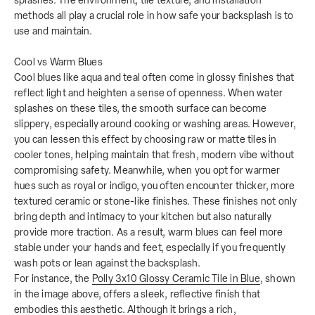
splashes. The environment, tile texture, and installation
methods all play a crucial role in how safe your backsplash is to
use and maintain.
Cool vs Warm Blues
Cool blues like aqua and teal often come in glossy finishes that
reflect light and heighten a sense of openness. When water
splashes on these tiles, the smooth surface can become
slippery, especially around cooking or washing areas. However,
you can lessen this effect by choosing raw or matte tiles in
cooler tones, helping maintain that fresh, modern vibe without
compromising safety. Meanwhile, when you opt for warmer
hues such as royal or indigo, you often encounter thicker, more
textured ceramic or stone-like finishes. These finishes not only
bring depth and intimacy to your kitchen but also naturally
provide more traction. As a result, warm blues can feel more
stable under your hands and feet, especially if you frequently
wash pots or lean against the backsplash.
For instance, the
Polly 3x10 Glossy Ceramic Tile in Blue
, shown
in the image above, offers a sleek, reflective finish that
embodies this aesthetic. Although it brings a rich,