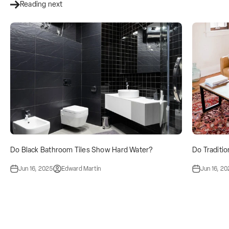
Reading next
Do Black Bathroom Tiles Show Hard Water?
Do Traditio
Jun 16, 2025
Edward Martin
Jun 16, 2