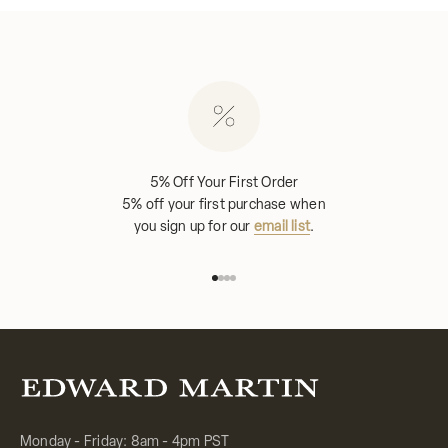
5% Off Your First Order
5% off your first purchase when
you sign up for our
email list
.
Go to item 1
Go to item 2
Go to item 3
Go to item 4
Monday - Friday: 8am - 4pm PST