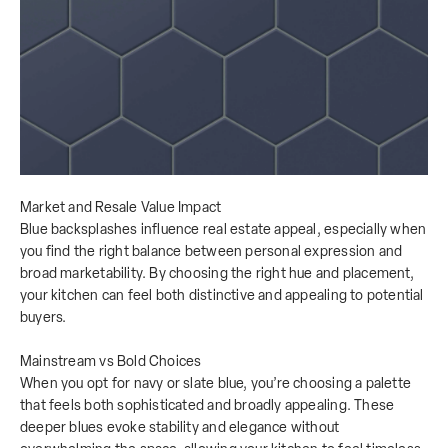
Market and Resale Value Impact
Blue backsplashes influence real estate appeal, especially when
you find the right balance between personal expression and
broad marketability. By choosing the right hue and placement,
your kitchen can feel both distinctive and appealing to potential
buyers.
Mainstream vs Bold Choices
When you opt for navy or slate blue, you’re choosing a palette
that feels both sophisticated and broadly appealing. These
deeper blues evoke stability and elegance without