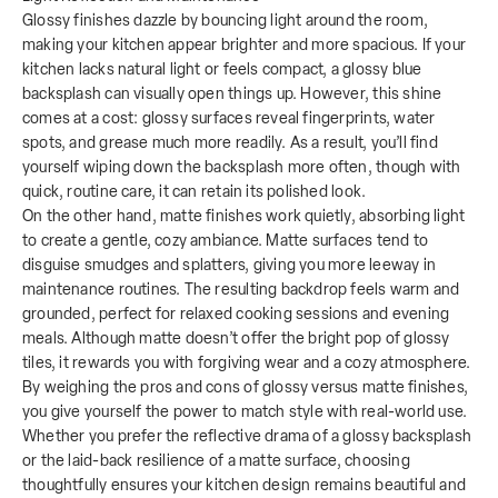
Glossy finishes dazzle by bouncing light around the room,
making your kitchen appear brighter and more spacious. If your
kitchen lacks natural light or feels compact, a glossy blue
backsplash can visually open things up. However, this shine
comes at a cost: glossy surfaces reveal fingerprints, water
spots, and grease much more readily. As a result, you’ll find
yourself wiping down the backsplash more often, though with
quick, routine care, it can retain its polished look.
On the other hand, matte finishes work quietly, absorbing light
to create a gentle, cozy ambiance. Matte surfaces tend to
disguise smudges and splatters, giving you more leeway in
maintenance routines. The resulting backdrop feels warm and
grounded, perfect for relaxed cooking sessions and evening
meals. Although matte doesn’t offer the bright pop of glossy
tiles, it rewards you with forgiving wear and a cozy atmosphere.
By weighing the pros and cons of glossy versus matte finishes,
you give yourself the power to match style with real-world use.
Whether you prefer the reflective drama of a glossy backsplash
or the laid-back resilience of a matte surface, choosing
thoughtfully ensures your kitchen design remains beautiful and