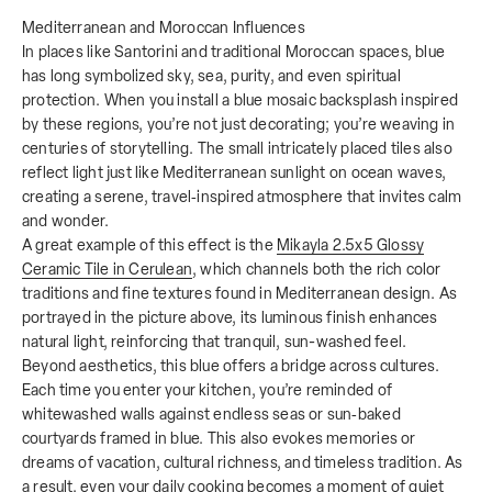
Mediterranean and Moroccan Influences
In places like Santorini and traditional Moroccan spaces, blue
has long symbolized sky, sea, purity, and even spiritual
protection. When you install a blue mosaic backsplash inspired
by these regions, you’re not just decorating; you’re weaving in
centuries of storytelling. The small intricately placed tiles also
reflect light just like Mediterranean sunlight on ocean waves,
creating a serene, travel‑inspired atmosphere that invites calm
and wonder.
A great example of this effect is the
Mikayla 2.5x5 Glossy
Ceramic Tile in Cerulean
, which channels both the rich color
traditions and fine textures found in Mediterranean design. As
portrayed in the picture above, its luminous finish enhances
natural light, reinforcing that tranquil, sun-washed feel.
Beyond aesthetics, this blue offers a bridge across cultures.
Each time you enter your kitchen, you’re reminded of
whitewashed walls against endless seas or sun‑baked
courtyards framed in blue. This also evokes memories or
dreams of vacation, cultural richness, and timeless tradition. As
a result, even your daily cooking becomes a moment of quiet