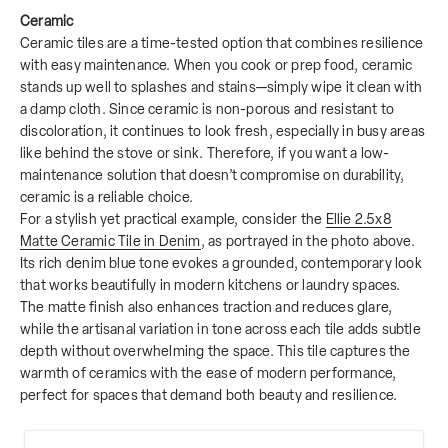
Ceramic
Ceramic tiles are a time-tested option that combines resilience
with easy maintenance. When you cook or prep food, ceramic
stands up well to splashes and stains—simply wipe it clean with
a damp cloth. Since ceramic is non-porous and resistant to
discoloration, it continues to look fresh, especially in busy areas
like behind the stove or sink. Therefore, if you want a low-
maintenance solution that doesn’t compromise on durability,
ceramic is a reliable choice.
For a stylish yet practical example, consider the
Ellie 2.5x8
Matte Ceramic Tile in Denim
, as portrayed in the photo above.
Its rich denim blue tone evokes a grounded, contemporary look
that works beautifully in modern kitchens or laundry spaces.
The matte finish also enhances traction and reduces glare,
while the artisanal variation in tone across each tile adds subtle
depth without overwhelming the space. This tile captures the
warmth of ceramics with the ease of modern performance,
perfect for spaces that demand both beauty and resilience.