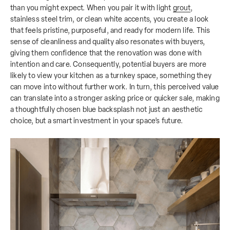
than you might expect. When you pair it with light
grout
,
stainless steel trim, or clean white accents, you create a look
that feels pristine, purposeful, and ready for modern life. This
sense of cleanliness and quality also resonates with buyers,
giving them confidence that the renovation was done with
intention and care. Consequently, potential buyers are more
likely to view your kitchen as a turnkey space, something they
can move into without further work. In turn, this perceived value
can translate into a stronger asking price or quicker sale, making
a thoughtfully chosen blue backsplash not just an aesthetic
choice, but a smart investment in your space’s future.