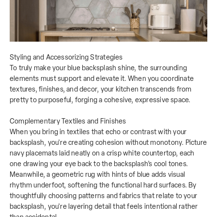
Styling and Accessorizing Strategies
To truly make your blue backsplash shine, the surrounding
elements must support and elevate it. When you coordinate
textures, finishes, and decor, your kitchen transcends from
pretty to purposeful, forging a cohesive, expressive space.
Complementary Textiles and Finishes
When you bring in textiles that echo or contrast with your
backsplash, you're creating cohesion without monotony. Picture
navy placemats laid neatly on a crisp white countertop, each
one drawing your eye back to the backsplash’s cool tones.
Meanwhile, a geometric rug with hints of blue adds visual
rhythm underfoot, softening the functional hard surfaces. By
thoughtfully choosing patterns and fabrics that relate to your
backsplash, you're layering detail that feels intentional rather