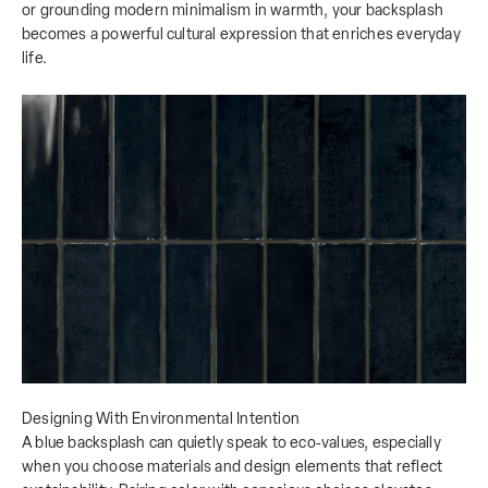
or grounding modern minimalism in warmth, your backsplash
becomes a powerful cultural expression that enriches everyday
life.
Designing With Environmental Intention
A blue backsplash can quietly speak to eco‑values, especially
when you choose materials and design elements that reflect