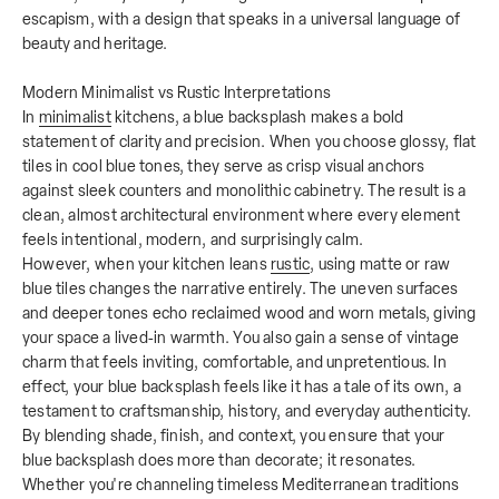
escapism, with a design that speaks in a universal language of
beauty and heritage.
Modern Minimalist vs Rustic Interpretations
In
minimalist
kitchens, a blue backsplash makes a bold
statement of clarity and precision. When you choose glossy, flat
tiles in cool blue tones, they serve as crisp visual anchors
against sleek counters and monolithic cabinetry. The result is a
clean, almost architectural environment where every element
feels intentional, modern, and surprisingly calm.
However, when your kitchen leans
rustic
, using matte or raw
blue tiles changes the narrative entirely. The uneven surfaces
and deeper tones echo reclaimed wood and worn metals, giving
your space a lived‑in warmth. You also gain a sense of vintage
charm that feels inviting, comfortable, and unpretentious. In
effect, your blue backsplash feels like it has a tale of its own, a
testament to craftsmanship, history, and everyday authenticity.
By blending shade, finish, and context, you ensure that your
blue backsplash does more than decorate; it resonates.
Whether you're channeling timeless Mediterranean traditions