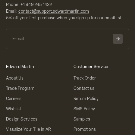
Phone:
+1 949 245 1432
Email:
contact@support.edwardmartin.com
5% off your first purchase when you sign up for our email list.
Edward Martin
Customer Service
About Us
Track Order
Trade Program
Contact us
Careers
Return Policy
Wishlist
SMS Policy
Design Services
Samples
Visualize Your Tile in AR
Promotions