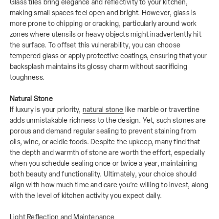
Glass tiles bring elegance and reflectivity to your kitchen,
making small spaces feel open and bright. However, glass is
more prone to chipping or cracking, particularly around work
zones where utensils or heavy objects might inadvertently hit
the surface. To offset this vulnerability, you can choose
tempered glass or apply protective coatings, ensuring that your
backsplash maintains its glossy charm without sacrificing
toughness.
Natural Stone
If luxury is your priority,
natural stone
like marble or travertine
adds unmistakable richness to the design. Yet, such stones are
porous and demand regular sealing to prevent staining from
oils, wine, or acidic foods. Despite the upkeep, many find that
the depth and warmth of stone are worth the effort, especially
when you schedule sealing once or twice a year, maintaining
both beauty and functionality. Ultimately, your choice should
align with how much time and care you’re willing to invest, along
with the level of kitchen activity you expect daily.
Light Reflection and Maintenance