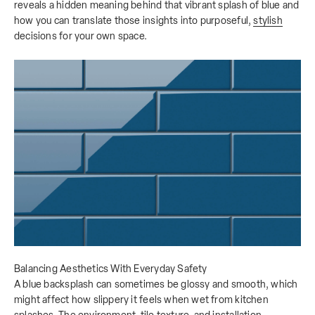
reveals a hidden meaning behind that vibrant splash of blue and
how you can translate those insights into purposeful,
stylish
decisions for your own space.
Balancing Aesthetics With Everyday Safety
A blue backsplash can sometimes be glossy and smooth, which
might affect how slippery it feels when wet from kitchen