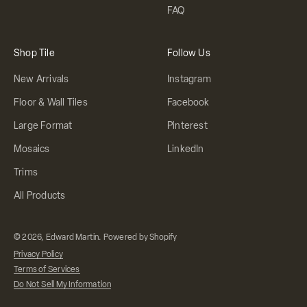
FAQ
Shop Tile
Follow Us
New Arrivals
Instagram
Floor & Wall Tiles
Facebook
Large Format
Pinterest
Mosaics
LinkedIn
Trims
All Products
© 2026, Edward Martin.
Powered by Shopify
Privacy Policy
Terms of Services
Do Not Sell My Information