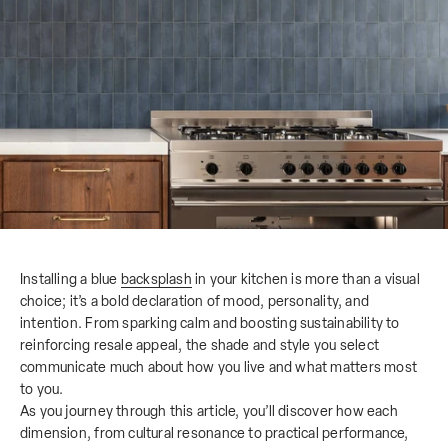
Installing a blue
backsplash
in your kitchen is more than a visual
choice; it’s a bold declaration of mood, personality, and
intention. From sparking calm and boosting sustainability to
reinforcing resale appeal, the shade and style you select
communicate much about how you live and what matters most
to you.
As you journey through this article, you’ll discover how each
dimension, from cultural resonance to practical performance,