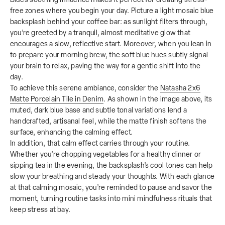
free zones where you begin your day. Picture a light mosaic blue
backsplash behind your coffee bar: as sunlight filters through,
you’re greeted by a tranquil, almost meditative glow that
encourages a slow, reflective start. Moreover, when you lean in
to prepare your morning brew, the soft blue hues subtly signal
your brain to relax, paving the way for a gentle shift into the
day.
To achieve this serene ambiance, consider the
Natasha 2x6
Matte Porcelain Tile in Denim
. As shown in the image above, its
muted, dark blue base and subtle tonal variations lend a
handcrafted, artisanal feel, while the matte finish softens the
surface, enhancing the calming effect.
In addition, that calm effect carries through your routine.
Whether you’re chopping vegetables for a healthy dinner or
sipping tea in the evening, the backsplash’s cool tones can help
slow your breathing and steady your thoughts. With each glance
at that calming mosaic, you’re reminded to pause and savor the
moment, turning routine tasks into mini mindfulness rituals that
keep stress at bay.