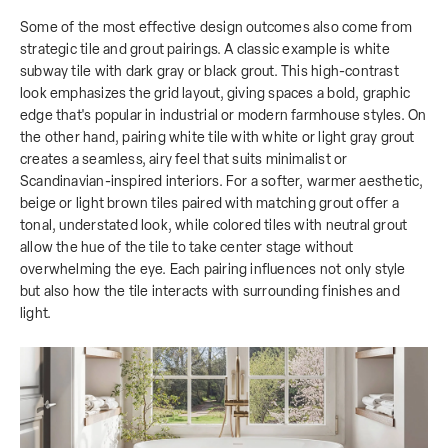
Some of the most effective design outcomes also come from
strategic tile and grout pairings. A classic example is white
subway tile with dark gray or black grout. This high-contrast
look emphasizes the grid layout, giving spaces a bold, graphic
edge that's popular in industrial or modern farmhouse styles. On
the other hand, pairing white tile with white or light gray grout
creates a seamless, airy feel that suits minimalist or
Scandinavian-inspired interiors. For a softer, warmer aesthetic,
beige or light brown tiles paired with matching grout offer a
tonal, understated look, while colored tiles with neutral grout
allow the hue of the tile to take center stage without
overwhelming the eye. Each pairing influences not only style
but also how the tile interacts with surrounding finishes and
light.