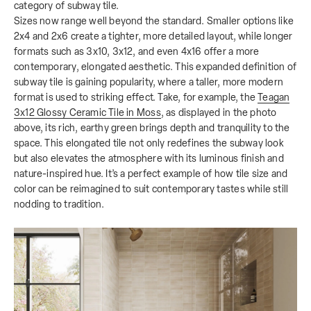
category of subway tile.
Sizes now range well beyond the standard. Smaller options like
2x4 and 2x6 create a tighter, more detailed layout, while longer
formats such as 3x10, 3x12, and even 4x16 offer a more
contemporary, elongated aesthetic. This expanded definition of
subway tile is gaining popularity, where a taller, more modern
format is used to striking effect. Take, for example, the
Teagan
3x12 Glossy Ceramic Tile in Moss
, as displayed in the photo
above, its rich, earthy green brings depth and tranquility to the
space. This elongated tile not only redefines the subway look
but also elevates the atmosphere with its luminous finish and
nature-inspired hue. It’s a perfect example of how tile size and
color can be reimagined to suit contemporary tastes while still
nodding to tradition.