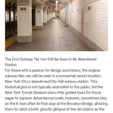
The First Subway Tile Can Still Be Seen In An Abandoned
Station
For those with a passion for design and history, the original
subway tiles can still be seen in a somewhat secret location:
New York City's abandoned City Hall subway station. This
historical gem is not typically accessible to the public, but the
New York Transit Museum does offer guided tours for those
eager to explore. Adventurous locals, however, sometimes stay
on the 6 train after its final stop at the Brooklyn Bridge, allowing
them to catch a brief, ghostly glimpse of the old station as the