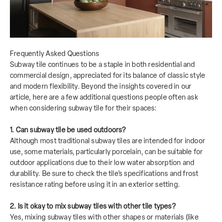
Frequently Asked Questions
Subway tile continues to be a staple in both residential and
commercial design, appreciated for its balance of classic style
and modern flexibility. Beyond the insights covered in our
article, here are a few additional questions people often ask
when considering subway tile for their spaces:
1. Can subway tile be used outdoors?
Although most traditional subway tiles are intended for indoor
use, some materials, particularly porcelain, can be suitable for
outdoor applications due to their low water absorption and
durability. Be sure to check the tile’s specifications and frost
resistance rating before using it in an exterior setting.
2. Is it okay to mix subway tiles with other tile types?
Yes, mixing subway tiles with other shapes or materials (like