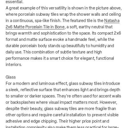
essential.
A great example of this versatility is shown in the picture above,
where porcelain subway tiles wrap the shower walls and ceiling
in a continuous, spa-like finish. The featured tile is the
Natasha
2x6 Matte Porcelain Tile in Bone
, a soft, earthy neutral that
brings warmth and sophistication to the space. Its compact 2x6
format and matte surface evoke a handmade feel, while the
durable porcelain body stands up beautifully to humidity and
daily use. This combination of subtle texture and high
performance makes it a smart choice for elegant, functional
interiors.
Glass
For a modern and luminous effect, glass subway tiles introduce
a sleek, reflective surface that enhances light and brings depth
to smaller or darker spaces. They're often used for accent walls
or backsplashes where visual impact matters most. However,
despite their beauty, glass subway tiles are more fragile than
other options and require careful installation to prevent visible
adhesive and edge chipping. Their higher price point and
installation complexity also make them less practical for large-