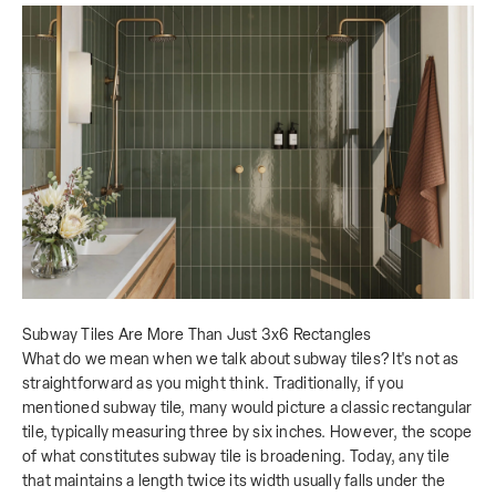
Subway Tiles Are More Than Just 3x6 Rectangles
What do we mean when we talk about subway tiles? It's not as
straightforward as you might think. Traditionally, if you
mentioned subway tile, many would picture a classic rectangular
tile, typically measuring three by six inches. However, the scope
of what constitutes subway tile is broadening. Today, any tile
that maintains a length twice its width usually falls under the