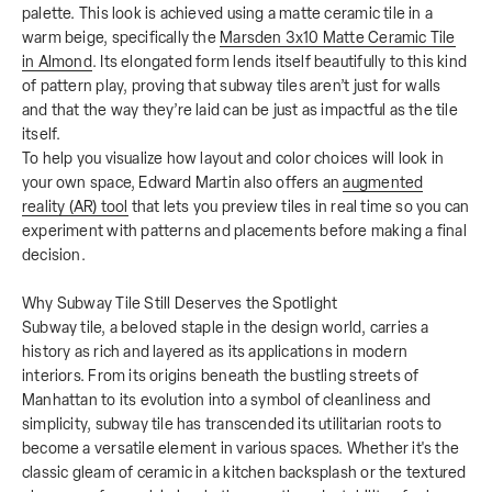
palette. This look is achieved using a matte ceramic tile in a
warm beige, specifically the
Marsden 3x10 Matte Ceramic Tile
in Almond
. Its elongated form lends itself beautifully to this kind
of pattern play, proving that subway tiles aren’t just for walls
and that the way they’re laid can be just as impactful as the tile
itself.
To help you visualize how layout and color choices will look in
your own space, Edward Martin also offers an
augmented
reality (AR) tool
that lets you preview tiles in real time so you can
experiment with patterns and placements before making a final
decision.
Why Subway Tile Still Deserves the Spotlight
Subway tile, a beloved staple in the design world, carries a
history as rich and layered as its applications in modern
interiors. From its origins beneath the bustling streets of
Manhattan to its evolution into a symbol of cleanliness and
simplicity, subway tile has transcended its utilitarian roots to
become a versatile element in various spaces. Whether it's the
classic gleam of ceramic in a kitchen backsplash or the textured