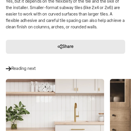
Yes, but it depends on the flexibility of the tile and the skill of
the installer. Smaller-format subway tiles (like 2x4 or 2x6) are
easier to work with on curved surfaces than larger tiles. A
flexible adhesive and careful tile spacing can also help achieve a
clean finish on columns, arches, or rounded walls.
Share
Reading next