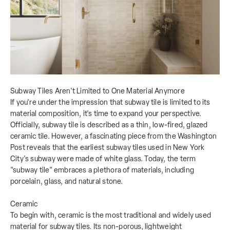
Subway Tiles Aren't Limited to One Material Anymore
If you're under the impression that subway tile is limited to its
material composition, it's time to expand your perspective.
Officially, subway tile is described as a thin, low-fired, glazed
ceramic tile. However, a fascinating piece from the Washington
Post reveals that the earliest subway tiles used in New York
City's subway were made of white glass. Today, the term
"subway tile" embraces a plethora of materials, including
porcelain, glass, and natural stone.
Ceramic
To begin with, ceramic is the most traditional and widely used
material for subway tiles. Its non-porous, lightweight