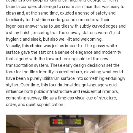
designers Christopher Grand La Farge and George C. Heins
faced a complex challenge to create a surface that was easy to
clean and, at the same time, exuded a sense of safety and
familiarity for first-time underground commuters. Their
ingenious answer was to use tiles with subtly curved edges and
a shiny finish, ensuring that the subway stations weren't just
hygienic and sleek, but also well-lit and welcoming.
Visually, this choice was just as impactful. The glossy white
surface gave the stations a sense of elegance and modernity
that aligned with the forward-looking spirit of the new
transportation system. These early design decisions set the
tone for the tile's identity in architecture, elevating what could
have been a purely utilitarian surface into something enduringly
stylish. Over time, this foundational design language would
influence both public infrastructure and residential interiors,
cementing subway tile as a timeless visual cue of structure,
order, and quiet sophistication.