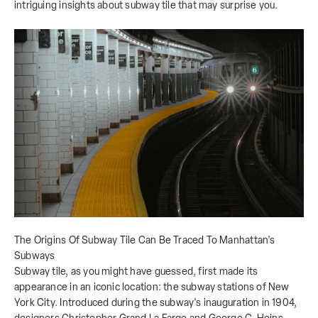
intriguing insights about subway tile that may surprise you.
The Origins Of Subway Tile Can Be Traced To Manhattan's
Subways
Subway tile, as you might have guessed, first made its
appearance in an iconic location: the subway stations of New
York City. Introduced during the subway's inauguration in 1904,