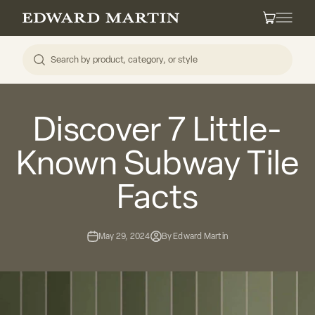
Skip to content
Edward Martin
Cart
Discover 7 Little-
Known Subway Tile
Facts
May 29, 2024
By Edward Martin