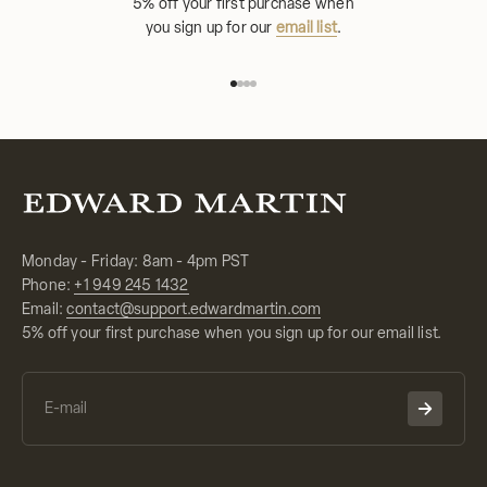
5% off your first purchase when
you sign up for our
email list
.
Go to item 1
Go to item 2
Go to item 3
Go to item 4
Monday - Friday: 8am - 4pm PST
Phone:
+1 949 245 1432
Email:
contact@support.edwardmartin.com
5% off your first purchase when you sign up for our email list.