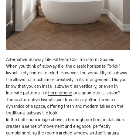
Alternative Subway Tile Patterns Can Transform Spaces
When you think of subway tile, the classic horizontal "brick"
layout likely comes to mind. However, the versatility of subway
tile allows for much more creativity in its arrangement. Did you
know that you can install subway tiles vertically, or even in
intricate patterns like
herringbone
or a geometric L-shape?
These alternative layouts can dramatically alter the visual
dynamics of a space, offering fresh and modern takes on the
traditional subway tile look.
In the bathroom image above, a herringbone floor installation
creates a sense of movement and elegance, perfectly
complementing the room’s arched window and soft natural