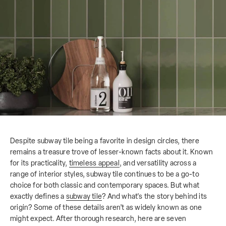
Despite subway tile being a favorite in design circles, there
remains a treasure trove of lesser-known facts about it. Known
for its practicality,
timeless appeal
, and versatility across a
range of interior styles, subway tile continues to be a go-to
choice for both classic and contemporary spaces. But what
exactly defines a
subway tile
? And what's the story behind its
origin? Some of these details aren’t as widely known as one
might expect. After thorough research, here are seven