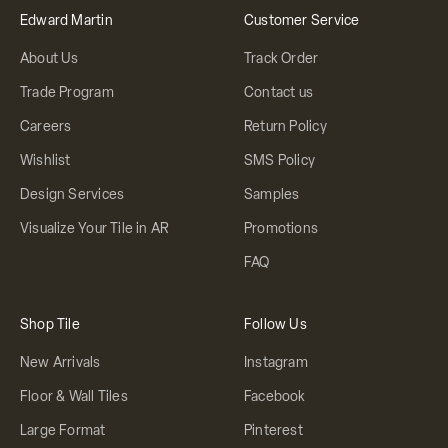
Edward Martin
Customer Service
About Us
Track Order
Trade Program
Contact us
Careers
Return Policy
Wishlist
SMS Policy
Design Services
Samples
Visualize Your Tile in AR
Promotions
FAQ
Shop Tile
Follow Us
New Arrivals
Instagram
Floor & Wall Tiles
Facebook
Large Format
Pinterest