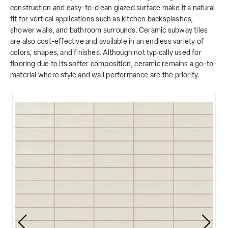
construction and easy-to-clean glazed surface make it a natural
fit for vertical applications such as kitchen backsplashes,
shower walls, and bathroom surrounds. Ceramic subway tiles
are also cost-effective and available in an endless variety of
colors, shapes, and finishes. Although not typically used for
flooring due to its softer composition, ceramic remains a go-to
material where style and wall performance are the priority.