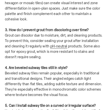
hexagon or mosaic tiles) can create visual interest and zone
differentiation in open-plan spaces. Just make sure the color
palette and finish complement each other to maintain a
cohesive look.
3. How do I prevent grout from discoloring over time?
Grout can discolor due to moisture, dirt, and cleaning products.
To prevent this, consider sealing your grout after installation
and cleaning it regularly with
pH-neutral
products. Some also
opt for epoxy grout, which is more resistant to stains and
doesn’t require sealing.
4. Are beveled subway tiles still in style?
Beveled subway tiles remain popular, especially in traditional
and transitional designs. Their angled edges catch light
differently than flat tiles, adding subtle texture and dimension.
They’re especially effective in monochromatic color schemes
where texture becomes the visual focus.
5. Can I install subway tile on a curved or irregular surface?