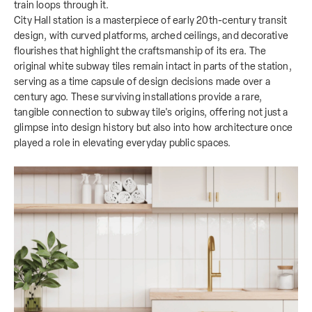
train loops through it.
City Hall station is a masterpiece of early 20th-century transit
design, with curved platforms, arched ceilings, and decorative
flourishes that highlight the craftsmanship of its era. The
original white subway tiles remain intact in parts of the station,
serving as a time capsule of design decisions made over a
century ago. These surviving installations provide a rare,
tangible connection to subway tile's origins, offering not just a
glimpse into design history but also into how architecture once
played a role in elevating everyday public spaces.