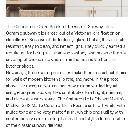
The Cleanliness Craze Sparked the Rise of Subway Tiles
Ceramic subway tiles arose out of a Victorian-era fixation on
cleanliness. Because of their glossy,
glazed
finish, they’re stain-
resistant, easy to clean, and reflect light. They quickly earned a
reputation for being utilitarian and sanitary, and became the wall
covering of choice elsewhere, from baths and kitchens to
butcher shops.
Nowadays, these same properties make them a practical choice
for
walls of modern kitchens
, baths, and more. In the photo
above, for example, you can see how a clean vertical layout
using elongated subway tiles contributes to a bright, minimal,
and elegant laundry space. The featured tile is Edward Martin’s
Madilyn 3x12 Matte Ceramic Tile in Pearl
, a soft, off-white with
muted tone and velvety matte finish, which blends utility with
contemporary calm, making it a smart and stylish interpretation
of the classic subway tile ideal.