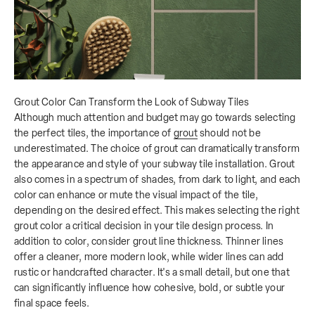
Grout Color Can Transform the Look of Subway Tiles
Although much attention and budget may go towards selecting
the perfect tiles, the importance of
grout
should not be
underestimated. The choice of grout can dramatically transform
the appearance and style of your subway tile installation. Grout
also comes in a spectrum of shades, from dark to light, and each
color can enhance or mute the visual impact of the tile,
depending on the desired effect. This makes selecting the right
grout color a critical decision in your tile design process. In
addition to color, consider grout line thickness.
Thinner lines
offer a cleaner, more modern look, while wider lines can add
rustic or handcrafted character. It's a small detail, but one that
can significantly influence how cohesive, bold, or subtle your
final space feels.