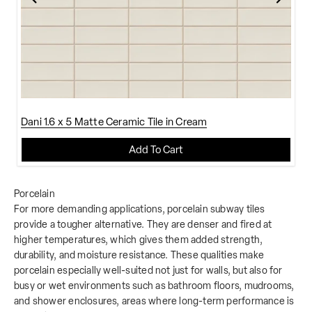
Dani 1.6 x 5 Matte Ceramic Tile in Cream
Add To Cart
Porcelain
For more demanding applications, porcelain subway tiles
provide a tougher alternative. They are denser and fired at
higher temperatures, which gives them added strength,
durability, and moisture resistance. These qualities make
porcelain especially well-suited not just for walls, but also for
busy or wet environments such as bathroom floors, mudrooms,
and shower enclosures, areas where long-term performance is