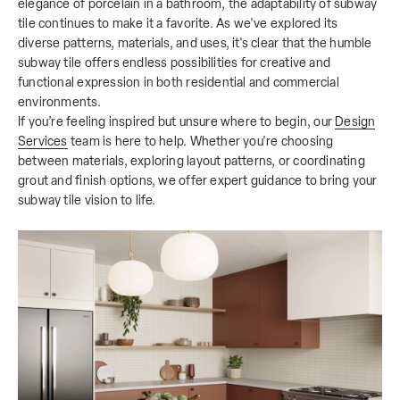
elegance of porcelain in a bathroom, the adaptability of subway
tile continues to make it a favorite. As we've explored its
diverse patterns, materials, and uses, it's clear that the humble
subway tile offers endless possibilities for creative and
functional expression in both residential and commercial
environments.
If you’re feeling inspired but unsure where to begin, our
Design
Services
team is here to help. Whether you're choosing
between materials, exploring layout patterns, or coordinating
grout and finish options, we offer expert guidance to bring your
subway tile vision to life.