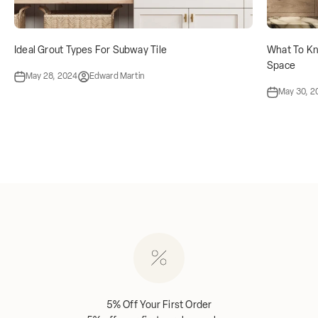
Ideal Grout Types For Subway Tile
What To Kn
Space
May 28, 2024
Edward Martin
May 30, 2
5% Off Your First Order