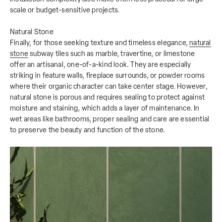
scale or budget-sensitive projects.
Natural Stone
Finally, for those seeking texture and timeless elegance,
natural
stone
subway tiles such as marble, travertine, or limestone
offer an artisanal, one-of-a-kind look. They are especially
striking in feature walls, fireplace surrounds, or powder rooms
where their organic character can take center stage. However,
natural stone is porous and requires sealing to protect against
moisture and staining, which adds a layer of maintenance. In
wet areas like bathrooms, proper sealing and care are essential
to preserve the beauty and function of the stone.