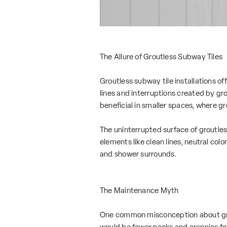
The Allure of Groutless Subway Tiles
Groutless subway tile installations of
lines and interruptions created by gro
beneficial in smaller spaces, where 
The uninterrupted surface of groutle
elements like clean lines, neutral col
and shower surrounds.
The Maintenance Myth
One common misconception about groutl
would be fewer nooks and crannies for