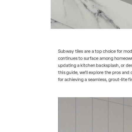
Subway tiles are a top choice for mode
continues to surface among homeowne
updating a kitchen backsplash, or desi
this guide, we’ll explore the pros and
for achieving a seamless, grout-lite fi