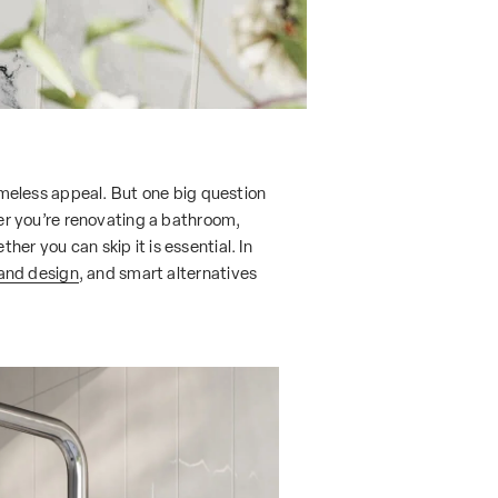
timeless appeal. But one big question
r you’re renovating a bathroom,
er you can skip it is essential. In
 and design
, and smart alternatives