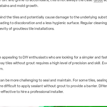
 stains and mold growth.
nd the tiles and potentially cause damage to the underlying substra
ing to discoloration and a less hygienic surface. Regular cleaning a
ty of groutless tile installations.
appealing to DIY enthusiasts who are looking for a simpler and faste
ay tiles without grout requires a high level of precision and skill.
em.
 can be more challenging to seal and maintain. For some tiles, sealin
 difficult to apply sealant without grout to provide a barrier. DIYers
effective to hire a professional installer.