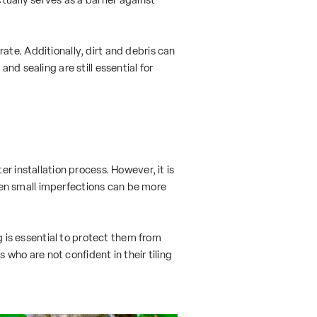
te. Additionally, dirt and debris can
nd sealing are still essential for
r installation process. However, it is
 Even small imperfections can be more
g is essential to protect them from
 who are not confident in their tiling