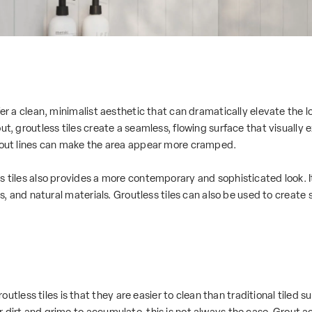
fer a clean, minimalist aesthetic that can dramatically elevate the 
ut, groutless tiles create a seamless, flowing surface that visually 
grout lines can make the area appear more cramped.
ss tiles also provides a more contemporary and sophisticated look
ors, and natural materials. Groutless tiles can also be used to create
ess tiles is that they are easier to clean than traditional tiled su
 dirt and grime to accumulate, this is not always the case.
Grout
ac