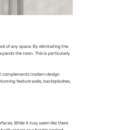
look of any space. By eliminating the
expands the room. This is particularly
. It complements modern design
 stunning feature walls, backsplashes,
rfaces. While it may seem like there
tually serves as a barrier against