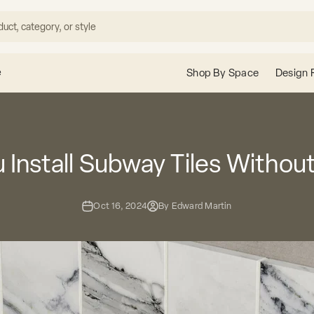
e
Shop By Space
Design 
 Install Subway Tiles Withou
Oct 16, 2024
By Edward Martin