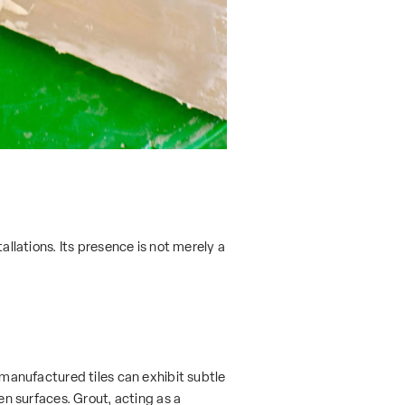
allations. Its presence is not merely a
y manufactured tiles can exhibit subtle
en surfaces. Grout, acting as a