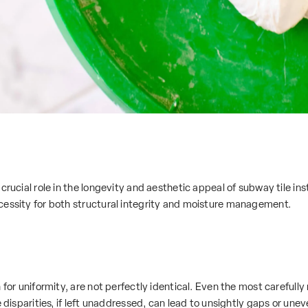
crucial role in the longevity and aesthetic appeal of subway tile inst
cessity for both structural integrity and moisture management.
 for uniformity, are not perfectly identical. Even the most carefull
e disparities, if left unaddressed, can lead to unsightly gaps or unev