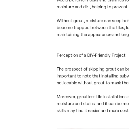
moisture and dirt, helping to prevent
Without grout, moisture can seep behi
become trapped between the tiles, lead
maintaining the appearance and longevi
Perception of a DIY-Friendly Project
The prospect of skipping grout can be 
important to note that installing subw
noticeable without grout to mask th
Moreover, groutless tile installations
moisture and stains, and it can be more
skills may find it easier and more cost-