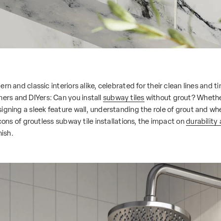
rn and classic interiors alike, celebrated for their clean lines and 
rs and DIYers: Can you install
subway tiles
without grout? Whethe
gning a sleek feature wall, understanding the role of grout and wheth
 cons of groutless subway tile installations, the impact on
durability
nish.