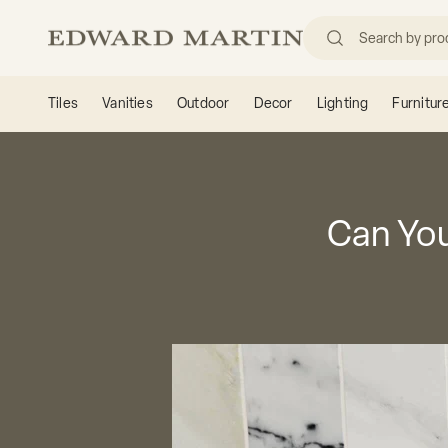
Skip to content
Edward Martin
Tiles
Vanities
Outdoor
Decor
Lighting
Furnitur
Can You