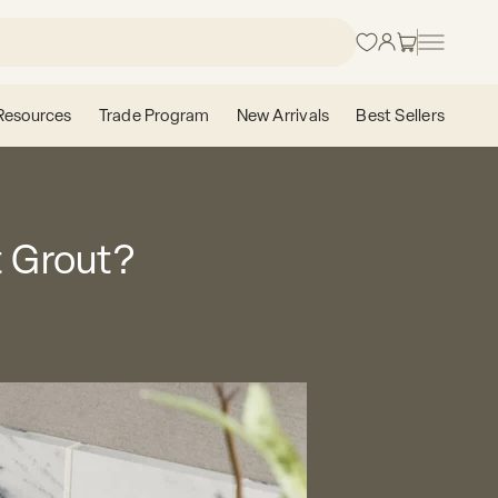
Login
Cart
Resources
Trade Program
New Arrivals
Best Sellers
t Grout?