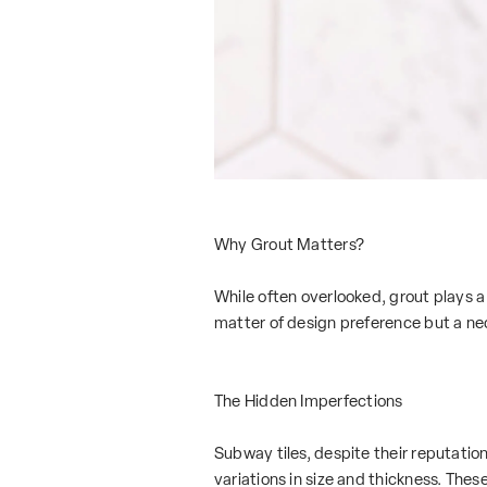
Why Grout Matters?
While often overlooked, grout plays a 
matter of design preference but a ne
The Hidden Imperfections
Subway tiles, despite their reputation
variations in size and thickness. Thes